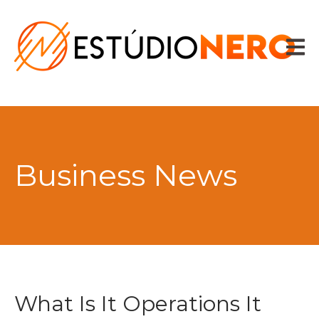
HOME
VOZES
SPOTS
CONTADOR DE TEXTO
CONTATO
Business News
What Is It Operations It