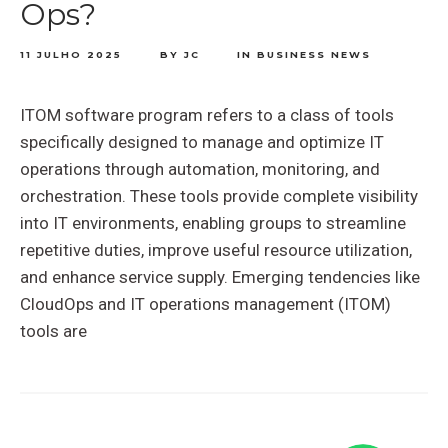
Ops?
11 JULHO 2025
BY
JC
IN
BUSINESS NEWS
ITOM software program refers to a class of tools
specifically designed to manage and optimize IT
operations through automation, monitoring, and
orchestration. These tools provide complete visibility
into IT environments, enabling groups to streamline
repetitive duties, improve useful resource utilization,
and enhance service supply. Emerging tendencies like
CloudOps and IT operations management (ITOM)
tools are