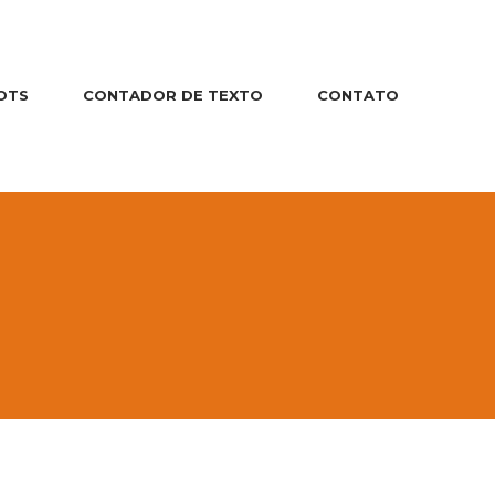
OTS
CONTADOR DE TEXTO
CONTATO