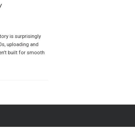
y
ory is surprisingly
00s, uploading and
n’t built for smooth