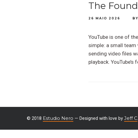
The Foundi
26 MAIO 2026
B
YouTube is one of the 
simple: a small team 
sending video files w
playback. YouTube’s 
Estudio Nero
Jeff C
© 2018
— Designed with love by