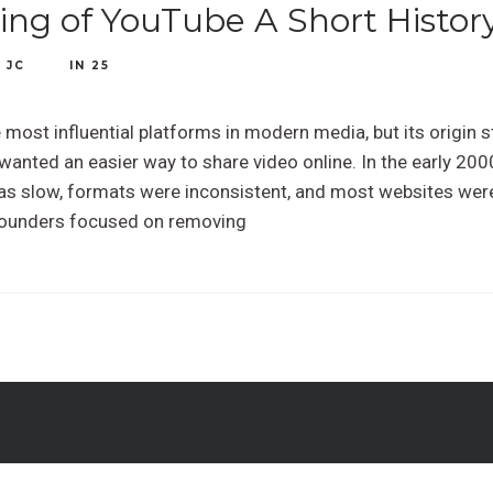
ng of YouTube A Short Histor
Y
JC
IN
25
most influential platforms in modern media, but its origin st
wanted an easier way to share video online. In the early 20
as slow, formats were inconsistent, and most websites were
founders focused on removing
.