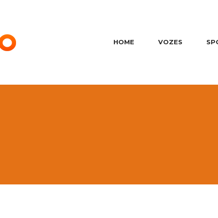
HOME
VOZES
SP