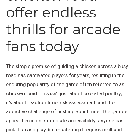
offer endless
thrills for arcade
fans today
The simple premise of guiding a chicken across a busy
road has captivated players for years, resulting in the
enduring popularity of the game often referred to as
chicken road
. This isn't just about pixelated poultry;
it's about reaction time, risk assessment, and the
addictive challenge of pushing your limits. The game's
appeal lies in its immediate accessibility; anyone can
pick it up and play, but mastering it requires skill and