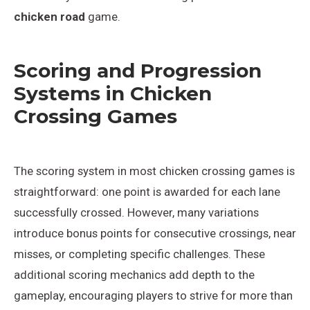
chicken road
game.
Scoring and Progression
Systems in Chicken
Crossing Games
The scoring system in most chicken crossing games is
straightforward: one point is awarded for each lane
successfully crossed. However, many variations
introduce bonus points for consecutive crossings, near
misses, or completing specific challenges. These
additional scoring mechanics add depth to the
gameplay, encouraging players to strive for more than