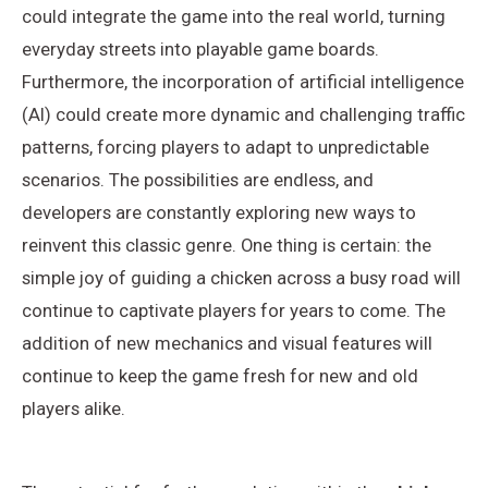
could integrate the game into the real world, turning
everyday streets into playable game boards.
Furthermore, the incorporation of artificial intelligence
(AI) could create more dynamic and challenging traffic
patterns, forcing players to adapt to unpredictable
scenarios. The possibilities are endless, and
developers are constantly exploring new ways to
reinvent this classic genre. One thing is certain: the
simple joy of guiding a chicken across a busy road will
continue to captivate players for years to come. The
addition of new mechanics and visual features will
continue to keep the game fresh for new and old
players alike.