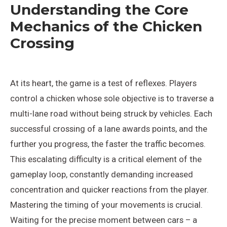
Understanding the Core
Mechanics of the Chicken
Crossing
At its heart, the game is a test of reflexes. Players
control a chicken whose sole objective is to traverse a
multi-lane road without being struck by vehicles. Each
successful crossing of a lane awards points, and the
further you progress, the faster the traffic becomes.
This escalating difficulty is a critical element of the
gameplay loop, constantly demanding increased
concentration and quicker reactions from the player.
Mastering the timing of your movements is crucial.
Waiting for the precise moment between cars – a