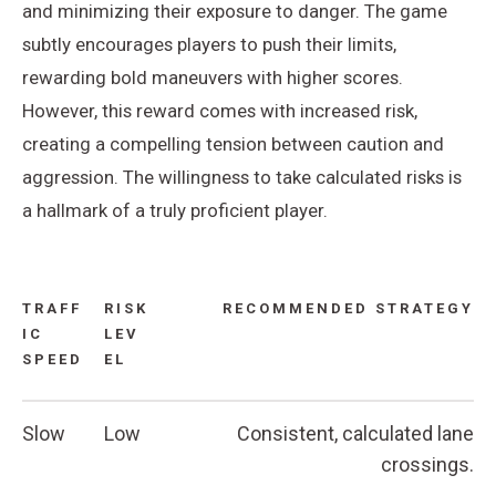
and minimizing their exposure to danger. The game
subtly encourages players to push their limits,
rewarding bold maneuvers with higher scores.
However, this reward comes with increased risk,
creating a compelling tension between caution and
aggression. The willingness to take calculated risks is
a hallmark of a truly proficient player.
TRAFF
RISK
RECOMMENDED STRATEGY
IC
LEV
SPEED
EL
Slow
Low
Consistent, calculated lane
crossings.