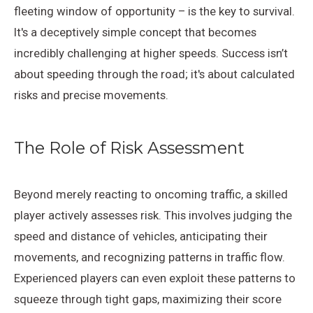
fleeting window of opportunity – is the key to survival.
It's a deceptively simple concept that becomes
incredibly challenging at higher speeds. Success isn’t
about speeding through the road; it's about calculated
risks and precise movements.
The Role of Risk Assessment
Beyond merely reacting to oncoming traffic, a skilled
player actively assesses risk. This involves judging the
speed and distance of vehicles, anticipating their
movements, and recognizing patterns in traffic flow.
Experienced players can even exploit these patterns to
squeeze through tight gaps, maximizing their score