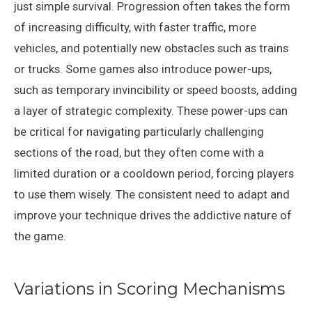
just simple survival. Progression often takes the form
of increasing difficulty, with faster traffic, more
vehicles, and potentially new obstacles such as trains
or trucks. Some games also introduce power-ups,
such as temporary invincibility or speed boosts, adding
a layer of strategic complexity. These power-ups can
be critical for navigating particularly challenging
sections of the road, but they often come with a
limited duration or a cooldown period, forcing players
to use them wisely. The consistent need to adapt and
improve your technique drives the addictive nature of
the game.
Variations in Scoring Mechanisms