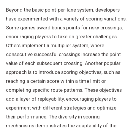
Beyond the basic point-per-lane system, developers
have experimented with a variety of scoring variations.
Some games award bonus points for risky crossings,
encouraging players to take on greater challenges.
Others implement a multiplier system, where
consecutive successful crossings increase the point
value of each subsequent crossing. Another popular
approach is to introduce scoring objectives, such as
reaching a certain score within a time limit or
completing specific route patterns. These objectives
add a layer of replayability, encouraging players to
experiment with different strategies and optimize
their performance. The diversity in scoring
mechanisms demonstrates the adaptability of the