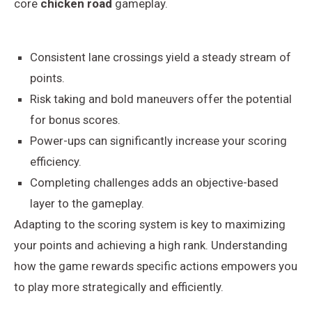
core
chicken road
gameplay.
Consistent lane crossings yield a steady stream of
points.
Risk taking and bold maneuvers offer the potential
for bonus scores.
Power-ups can significantly increase your scoring
efficiency.
Completing challenges adds an objective-based
layer to the gameplay.
Adapting to the scoring system is key to maximizing
your points and achieving a high rank. Understanding
how the game rewards specific actions empowers you
to play more strategically and efficiently.