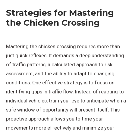
Strategies for Mastering
the Chicken Crossing
Mastering the chicken crossing requires more than
just quick reflexes. It demands a deep understanding
of traffic patterns, a calculated approach to risk
assessment, and the ability to adapt to changing
conditions. One effective strategy is to focus on
identifying gaps in traffic flow. Instead of reacting to
individual vehicles, train your eye to anticipate when a
safe window of opportunity will present itself. This
proactive approach allows you to time your
movements more effectively and minimize your