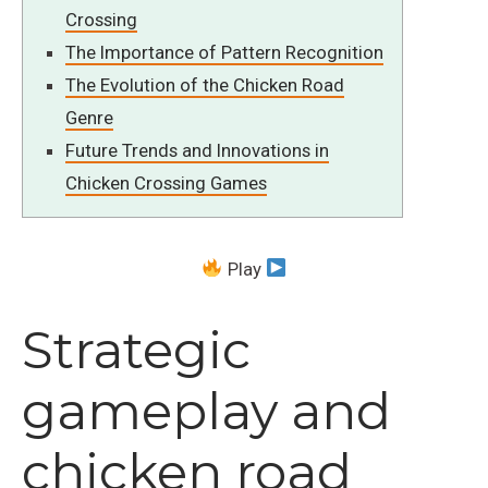
Crossing
The Importance of Pattern Recognition
The Evolution of the Chicken Road
Genre
Future Trends and Innovations in
Chicken Crossing Games
Play
Strategic
gameplay and
chicken road