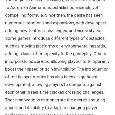
to Aardman Animations, established a simple yet
compelling formula. Since then, the genre has seen
numerous iterations and expansions, with developers
adding new features, challenges, and visual styles.
Some games introduce different types of obstacles,
such as moving platforms or environmental hazards,
adding a layer of complexity to the gameplay. Others
incorporate power-ups, allowing players to temporarily
boost their speed or gain invincibility. The introduction
of multiplayer modes has also been a significant
development, allowing players to compete against
each other in real-time chicken crossing challenges.
These innovations demonstrate the genre’s enduring
appeal and its ability to adapt to changing player