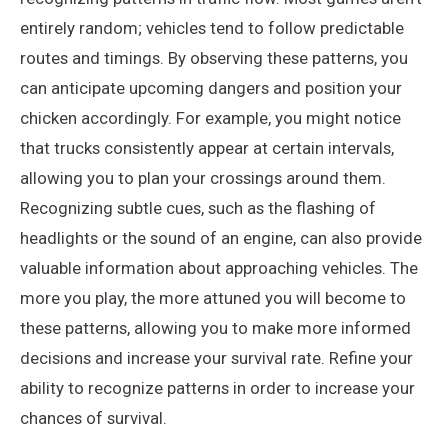
entirely random; vehicles tend to follow predictable
routes and timings. By observing these patterns, you
can anticipate upcoming dangers and position your
chicken accordingly. For example, you might notice
that trucks consistently appear at certain intervals,
allowing you to plan your crossings around them.
Recognizing subtle cues, such as the flashing of
headlights or the sound of an engine, can also provide
valuable information about approaching vehicles. The
more you play, the more attuned you will become to
these patterns, allowing you to make more informed
decisions and increase your survival rate. Refine your
ability to recognize patterns in order to increase your
chances of survival.