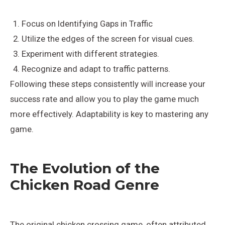
Focus on Identifying Gaps in Traffic
Utilize the edges of the screen for visual cues.
Experiment with different strategies.
Recognize and adapt to traffic patterns.
Following these steps consistently will increase your
success rate and allow you to play the game much
more effectively. Adaptability is key to mastering any
game.
The Evolution of the
Chicken Road Genre
The original chicken crossing game, often attributed