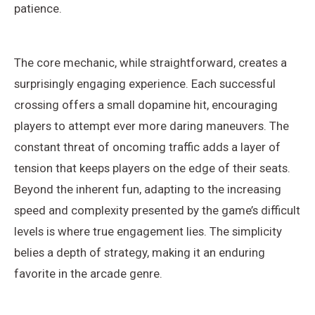
patience.
The core mechanic, while straightforward, creates a
surprisingly engaging experience. Each successful
crossing offers a small dopamine hit, encouraging
players to attempt ever more daring maneuvers. The
constant threat of oncoming traffic adds a layer of
tension that keeps players on the edge of their seats.
Beyond the inherent fun, adapting to the increasing
speed and complexity presented by the game’s difficult
levels is where true engagement lies. The simplicity
belies a depth of strategy, making it an enduring
favorite in the arcade genre.