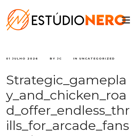
HOME
VOZES
SPOTS
CONTADOR DE TEXTO
CONTATO
01 JULHO 2026
BY
JC
IN
UNCATEGORIZED
Strategic_gamepla
y_and_chicken_roa
d_offer_endless_thr
ills_for_arcade_fans