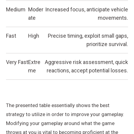
Medium
Moder
Increased focus, anticipate vehicle
ate
movements.
Fast
High
Precise timing, exploit small gaps,
prioritize survival.
Very Fast
Extre
Aggressive risk assessment, quick
me
reactions, accept potential losses.
The presented table essentially shows the best
strategy to utilize in order to improve your gameplay.
Modifying your gameplay around what the game
throws at you is vital to becoming proficient at the