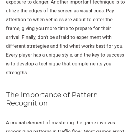
exposure to danger. Another important technique is to
utilize the edges of the screen as visual cues. Pay
attention to when vehicles are about to enter the
frame, giving you more time to prepare for their
arrival. Finally, don't be afraid to experiment with
different strategies and find what works best for you.
Every player has a unique style, and the key to success
is to develop a technique that complements your
strengths.
The Importance of Pattern
Recognition
A crucial element of mastering the game involves
recognizing patterns in traffic flow. Most games aren’t