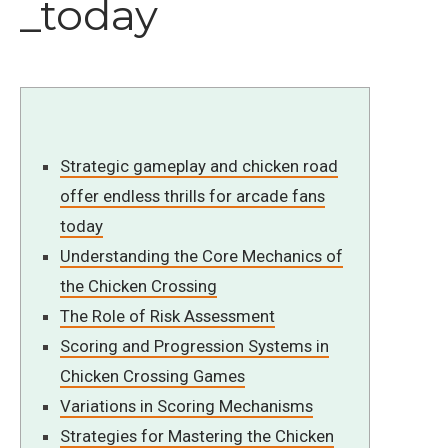
_today
Strategic gameplay and chicken road
offer endless thrills for arcade fans
today
Understanding the Core Mechanics of
the Chicken Crossing
The Role of Risk Assessment
Scoring and Progression Systems in
Chicken Crossing Games
Variations in Scoring Mechanisms
Strategies for Mastering the Chicken