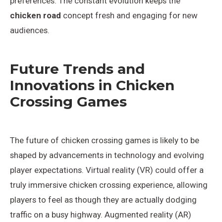
preferences. The constant evolution keeps the
chicken road
concept fresh and engaging for new
audiences.
Future Trends and
Innovations in Chicken
Crossing Games
The future of chicken crossing games is likely to be
shaped by advancements in technology and evolving
player expectations. Virtual reality (VR) could offer a
truly immersive chicken crossing experience, allowing
players to feel as though they are actually dodging
traffic on a busy highway. Augmented reality (AR)