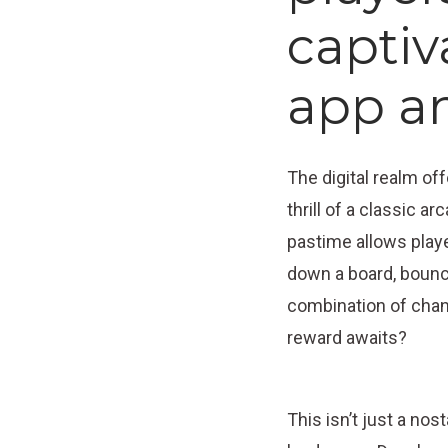
captiv
app an
The digital realm of
thrill of a classic a
pastime allows play
down a board, bounci
combination of chanc
reward awaits?
This isn’t just a nos