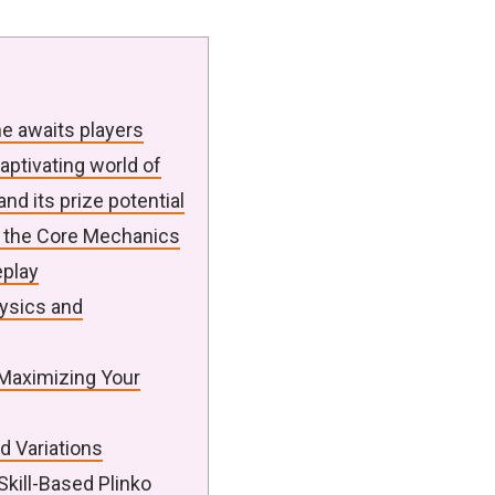
e awaits players
aptivating world of
and its prize potential
 the Core Mechanics
eplay
ysics and
 Maximizing Your
d Variations
Skill-Based Plinko