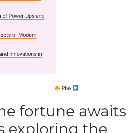
n of Power-Ups and
pects of Modern
and Innovations in
Play
e fortune awaits
s exploring the