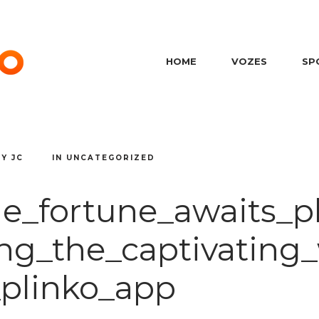
HOME
VOZES
SP
BY
JC
IN
UNCATEGORIZED
e_fortune_awaits_pl
ing_the_captivating
_plinko_app