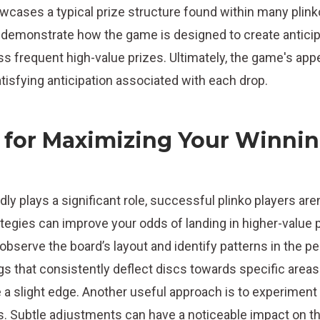
cases a typical prize structure found within many plink
s demonstrate how the game is designed to create antici
s frequent high-value prizes. Ultimately, the game's appea
atisfying anticipation associated with each drop.
s for Maximizing Your Winni
y plays a significant role, successful plinko players aren'
tegies can improve your odds of landing in higher-value 
y observe the board’s layout and identify patterns in the 
gs that consistently deflect discs towards specific areas
 a slight edge. Another useful approach is to experiment 
s. Subtle adjustments can have a noticeable impact on the