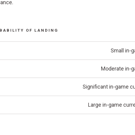
hance.
BABILITY OF LANDING
Small in-
Moderate in-
Significant in-game c
Large in-game curre