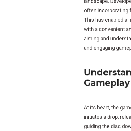
landscape. Developer
often incorporating f
This has enabled a n
with a convenient an
aiming and understa
and engaging gamep
Understan
Gameplay
At its heart, the ga
initiates a drop, rel
guiding the disc dow