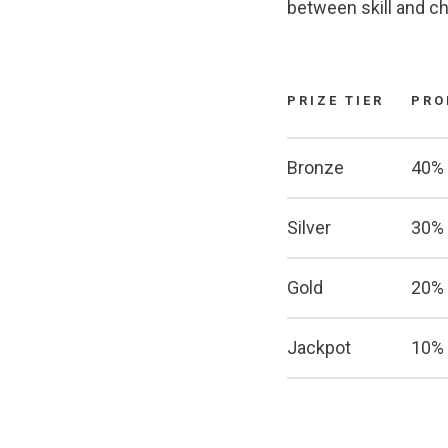
between skill and c
PRIZE TIER
PRO
Bronze
40%
Silver
30%
Gold
20%
Jackpot
10%