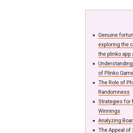
Genuine fortun
exploring the c
the plinko app 
Understanding
of Plinko Gam
The Role of Ph
Randomness
Strategies for
Winnings
Analyzing Boar
The Appeal of 