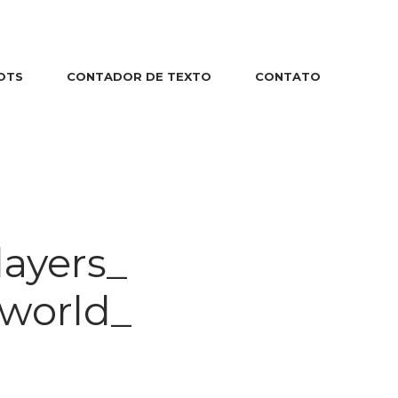
OTS
CONTADOR DE TEXTO
CONTATO
ayers_
_world_