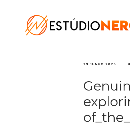
29 JUNHO 2026
Genuin
explor
of_the