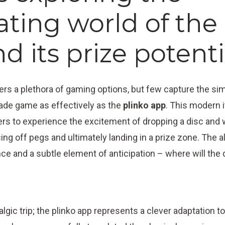
ating world of the
d its prize potenti
fers a plethora of gaming options, but few capture the si
rcade game as effectively as the
plinko app
. This modern i
ers to experience the excitement of dropping a disc and 
ng off pegs and ultimately landing in a prize zone. The 
e and a subtle element of anticipation – where will the 
talgic trip; the plinko app represents a clever adaptation 