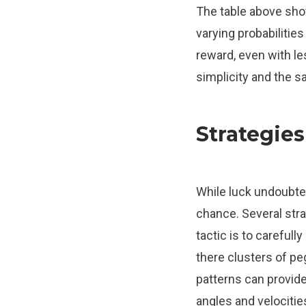
The table above show
varying probabilitie
reward, even with les
simplicity and the s
Strategie
While luck undoubtedl
chance. Several stra
tactic is to carefull
there clusters of pe
patterns can provide
angles and velocitie