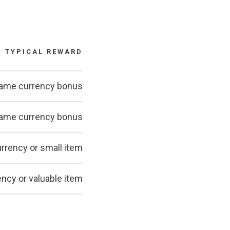
TYPICAL REWARD
game currency bonus
game currency bonus
urrency or small item
ncy or valuable item