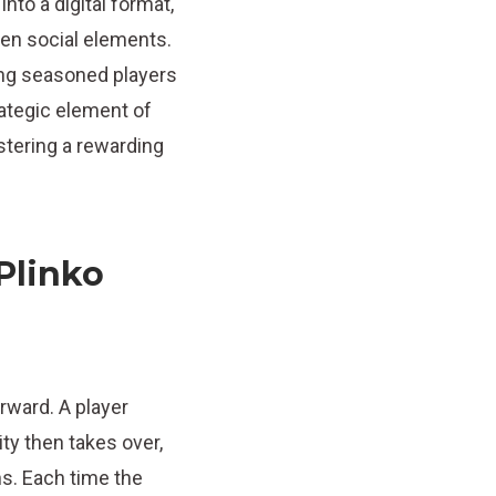
to a digital format,
even social elements.
ding seasoned players
rategic element of
stering a rewarding
Plinko
orward. A player
ity then takes over,
ns. Each time the