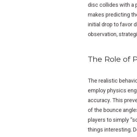
disc collides with a
makes predicting the
initial drop to favor
observation, strategic
The Role of
The realistic behavi
employ physics engi
accuracy. This preve
of the bounce angles
players to simply “so
things interesting. 