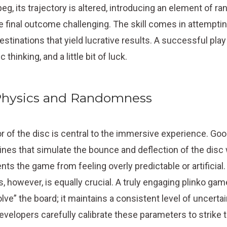
 peg, its trajectory is altered, introducing an element of 
 final outcome challenging. The skill comes in attemptin
 destinations that yield lucrative results. A successful pla
 thinking, and a little bit of luck.
 Physics and Randomness
or of the disc is central to the immersive experience. Go
nes that simulate the bounce and deflection of the disc
nts the game from feeling overly predictable or artificia
, however, is equally crucial. A truly engaging plinko gam
lve” the board; it maintains a consistent level of uncerta
Developers carefully calibrate these parameters to strike 