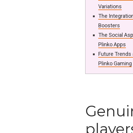
Variations
The Integratio
Boosters
The Social As
Plinko Apps
Future Trends 
Plinko Gaming
Genuin
player