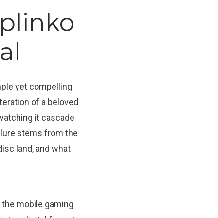
 plinko
al
mple yet compelling
teration of a beloved
watching it cascade
allure stems from the
disc land, and what
to the mobile gaming