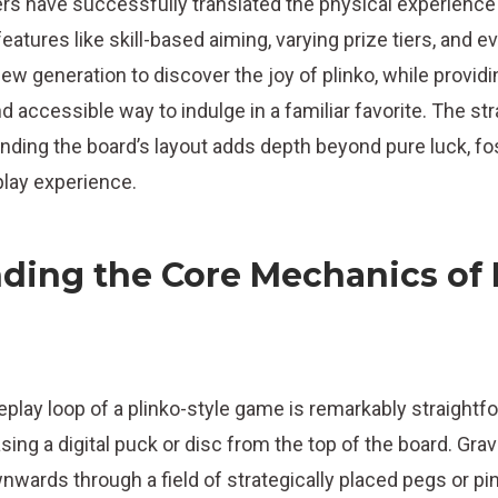
s have successfully translated the physical experience in
eatures like skill-based aiming, varying prize tiers, and 
ew generation to discover the joy of plinko, while provi
d accessible way to indulge in a familiar favorite. The st
nding the board’s layout adds depth beyond pure luck, fo
lay experience.
ding the Core Mechanics of 
meplay loop of a plinko-style game is remarkably straightf
easing a digital puck or disc from the top of the board. Grav
nwards through a field of strategically placed pegs or pi