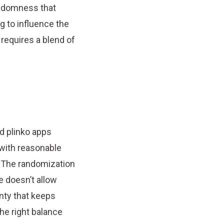
randomness that
g to influence the
y requires a blend of
od plinko apps
 with reasonable
l. The randomization
e doesn’t allow
inty that keeps
the right balance