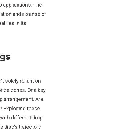
o applications. The
pation and a sense of
l lies in its
ngs
t solely reliant on
prize zones. One key
peg arrangement. Are
? Exploiting these
with different drop
 disc’s trajectory.