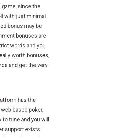
d game, since the
ll with just minimal
added bonus may be
ishment bonuses are
trict words and you
really worth bonuses,
nce and get the very
latform has the
, web based poker,
y to tune and you will
r support exists