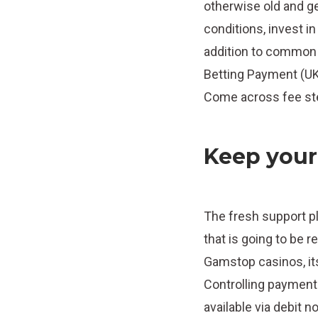
otherwise old and g
conditions, invest i
addition to common s
Betting Payment (UKG
Come across fee st
Keep your 
The fresh support pl
that is going to be 
Gamstop casinos, its
Controlling payment
available via debit no