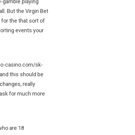
e-gamble playing
l. But the Virgin Bet
for the that sort of
porting events your
tzo-casino.com/sk-
f and this should be
changes, really
et ask for much more
who are 18