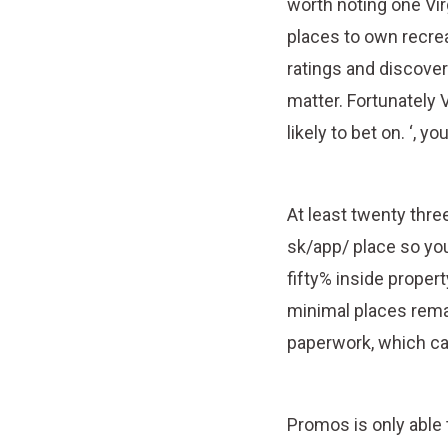
worth noting one Vi
places to own recrea
ratings and discover
matter. Fortunately 
likely to bet on. ‘, 
At least twenty thr
sk/app/ place so you’
fifty% inside proper
minimal places remai
paperwork, which ca
Promos is only able