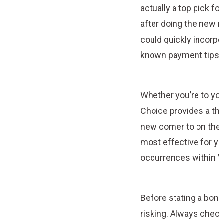
actually a top pick f
after doing the new
could quickly incorp
known payment tips
Whether you’re to yo
Choice provides a t
new comer to on the i
most effective for y
occurrences within 
Before stating a bo
risking. Always chec