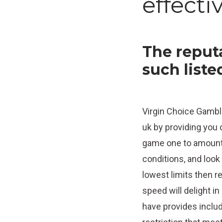
effecti
The reputa
such list
Virgin Choice Gambli
uk by providing you 
game one to amount 
conditions, and look 
lowest limits then r
speed will delight in
have provides inclu