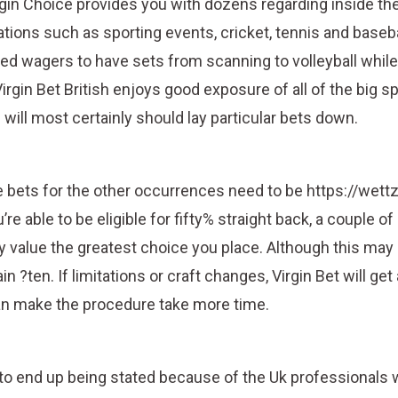
rgin Choice provides you with dozens regarding inside th
tions such as sporting events, cricket, tennis and basebal
ed wagers to have sets from scanning to volleyball while 
Virgin Bet British enjoys good exposure of all of the big s
you will most certainly should lay particular bets down.
ee bets for the other occurrences need to be https://wet
re able to be eligible for fifty% straight back, a couple o
ty value the greatest choice you place. Although this may 
n ?ten. If limitations or craft changes, Virgin Bet will g
n make the procedure take more time.
 to end up being stated because of the Uk professionals 