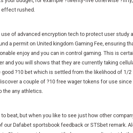
ts your budget, for example ?twenty-five otherwise ?fifty
 effect rushed.
use of advanced encryption tech to protect user study an
ound a permit on United kingdom Gaming Fee, ensuring tha
sonable enjoy and you can in control gaming. This is certa
 and you will shows that they are currently taking cellula
ce good ?10 bet which is settled from the likelihood of 1/
iscover a couple of ?10 free wager tokens for use since
the any athletics.
rict to beat, but when you like to see just how other compa
 of our Dafabet sportsbook feedback or STSbet remark. Alon