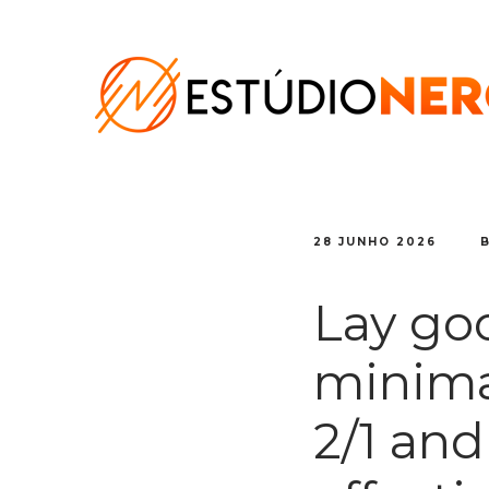
28 JUNHO 2026
Lay go
minima
2/1 an