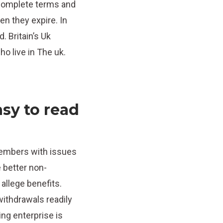
 complete terms and
en they expire. In
 Britain’s Uk
o live in The uk.
sy to read
 members with issues
 better non-
allege benefits.
ithdrawals readily
ling enterprise is