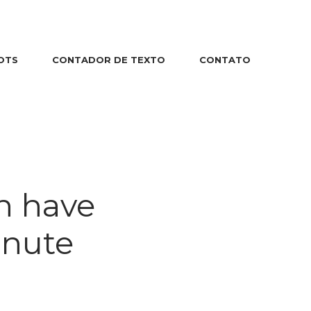
OTS
CONTADOR DE TEXTO
CONTATO
h have
inute