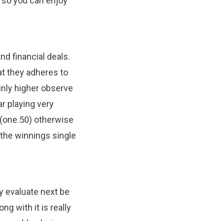
, so you can enjoy
d financial deals.
t they adheres to
inly higher observe
r playing very
2 (one.50) otherwise
 the winnings single
ny evaluate next be
g with it is really