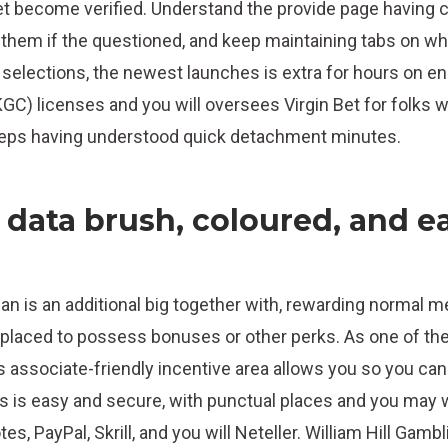
et become verified. Understand the provide page having
n them if the questioned, and keep maintaining tabs on wh
elections, the newest launches is extra for hours on end.
C) licenses and you will oversees Virgin Bet for folks wh
eps having understood quick detachment minutes.
data brush, coloured, and ea
an is an additional big together with, rewarding normal
replaced to possess bonuses or other perks. As one of the
 associate-friendly incentive area allows you so you can 
s is easy and secure, with punctual places and you may w
tes, PayPal, Skrill, and you will Neteller. William Hill Gamb