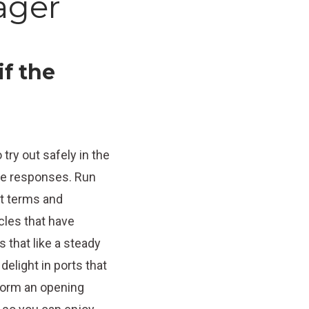
ager
if the
try out safely in the
ere responses. Run
t terms and
ycles that have
 that like a steady
delight in ports that
 form an opening