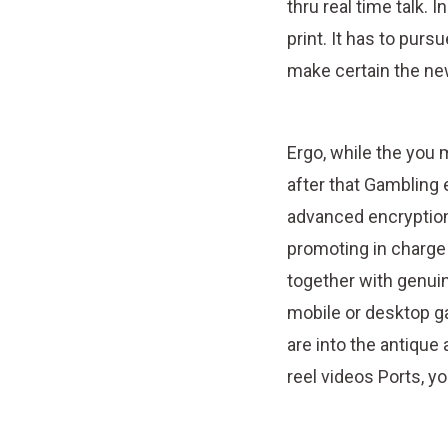
thru real time talk. 
print. It has to pur
make certain the ne
Ergo, while the you 
after that Gambling
advanced encryption
promoting in charge
together with genuin
mobile or desktop g
are into the antique
reel videos Ports, y