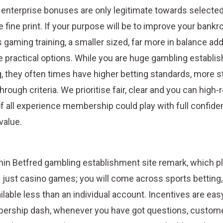
 enterprise bonuses are only legitimate towards selecte
e fine print. If your purpose will be to improve your bankro
 gaming training, a smaller sized, far more in balance 
re practical options. While you are huge gambling establ
, they often times have higher betting standards, more s
rough criteria. We prioritise fair, clear and you can high-
f all experience membership could play with full confide
value.
in Betfred gambling establishment site remark, which p
n just casino games; you will come across sports betting
ailable less than an individual account. Incentives are eas
bership dash, whenever you have got questions, custome