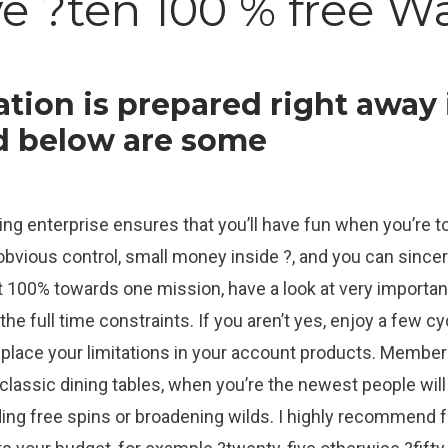
ve ?ten 100 % free W
tion is prepared right away 
ed below are some
ng enterprise ensures that you’ll have fun when you’re to 
obvious control, small money inside ?, and you can sinc
100% towards one mission, have a look at very importan
the full time constraints. If you aren’t yes, enjoy a few c
eplace your limitations in your account products. Members
 classic dining tables, when you’re the newest people will 
ding free spins or broadening wilds. I highly recommend