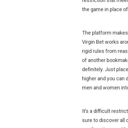
restriction that mee
the game in place of
The platform makes 
Virgin Bet works ar
rigid rules from rea
of another bookmaker
definitely. Just pla
higher and you can d
men and women into 
It’s a difficult rest
sure to discover all