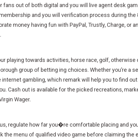
or fans out of both digital and you will live agent desk g
 membership and you will verification process during the
orate money having fun with PayPal, Trustly, Charge, or an
.
ur playing towards activities, horse race, golf, otherwise
horough group of betting ing choices. Whether you’re a s
nternet gambling, which remark will help you to find out i
ou. Cash out is available for the picked recreations, mark
Virgin Wager.
nus, regulate how far you�re comfortable placing and yo
k the menu of qualified video game before claiming the 