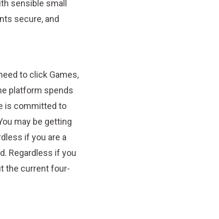
with sensible small
ents secure, and
 need to click Games,
The platform spends
e is committed to
You may be getting
dless if you are a
d. Regardless if you
t the current four-