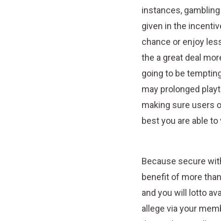
instances, gambling
given in the incentiv
chance or enjoy less
the a great deal mo
going to be tempting
may prolonged playth
making sure users o
best you are able to 
Because secure with
benefit of more tha
and you will lotto av
allege via your mem