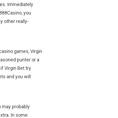
ames. Immediately
 888Casino, you
y other really-
 casino games, Virgin
easoned punter or a
f Virgin Bet try
ets and you will
u may probably
extra. In some