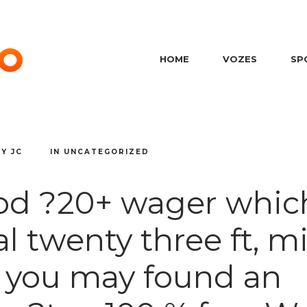
HOME
VOZES
SP
BY
JC
IN
UNCATEGORIZED
od ?20+ wager whic
l twenty three ft, m
d you may found an