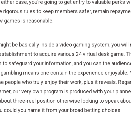
In either case, you’re going to get entry to valuable perks 
sue rigorous rules to keep members safer, remain repaym
w games is reasonable.
might be basically inside a video gaming system, you will
 establishment to acquire various 24 virtual desk game. 
 to safeguard your information, and you can the audienc
 gambling means one contain the experience enjoyable. 
e people who truly enjoy their work, plus it reveals. Regar
amer, our very own program is produced with your planne
 about three-reel position otherwise looking to speak abou
ou could you name it from your broad betting choices.