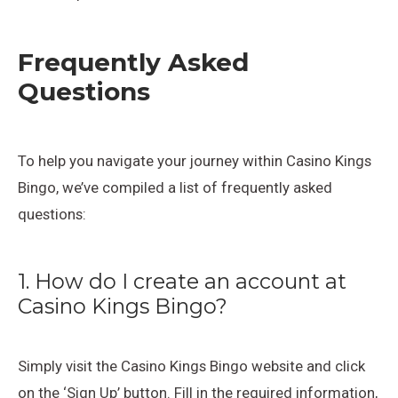
Frequently Asked
Questions
To help you navigate your journey within Casino Kings
Bingo, we’ve compiled a list of frequently asked
questions:
1. How do I create an account at
Casino Kings Bingo?
Simply visit the Casino Kings Bingo website and click
on the ‘Sign Up’ button. Fill in the required information,