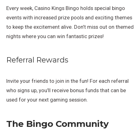
Every week, Casino Kings Bingo holds special bingo
events with increased prize pools and exciting themes
to keep the excitement alive. Don’t miss out on themed
nights where you can win fantastic prizes!
Referral Rewards
Invite your friends to join in the fun! For each referral
who signs up, you’ll receive bonus funds that can be
used for your next gaming session.
The Bingo Community