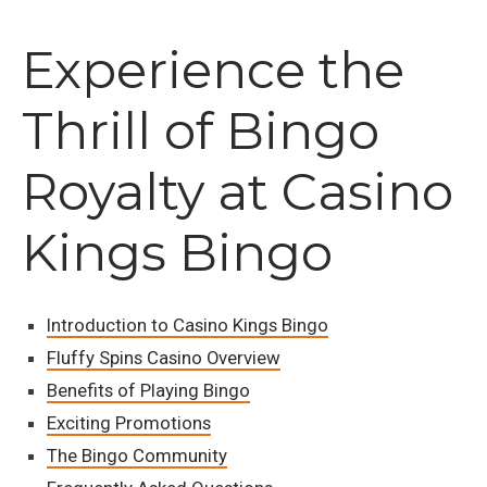
Experience the
Thrill of Bingo
Royalty at Casino
Kings Bingo
Introduction to Casino Kings Bingo
Fluffy Spins Casino Overview
Benefits of Playing Bingo
Exciting Promotions
The Bingo Community