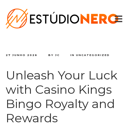
HOME
VOZES
SPOTS
CONTADOR DE TEXTO
CONTATO
27 JUNHO 2026
BY
JC
IN
UNCATEGORIZED
Unleash Your Luck
with Casino Kings
Bingo Royalty and
Rewards