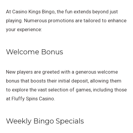
At Casino Kings Bingo, the fun extends beyond just
playing. Numerous promotions are tailored to enhance
your experience:
Welcome Bonus
New players are greeted with a generous welcome
bonus that boosts their initial deposit, allowing them
to explore the vast selection of games, including those
at Fluffy Spins Casino.
Weekly Bingo Specials