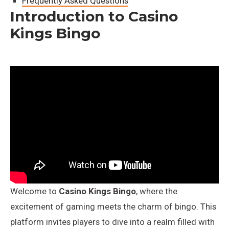
Frequently Asked Questions
Introduction to Casino
Kings Bingo
Welcome to
Casino Kings Bingo
, where the
excitement of gaming meets the charm of bingo. This
platform invites players to dive into a realm filled with