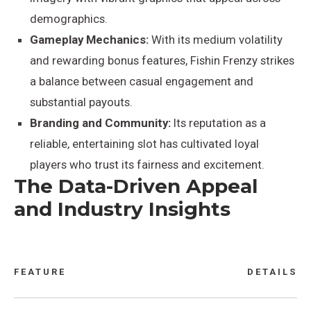
demographics.
Gameplay Mechanics:
With its medium volatility
and rewarding bonus features, Fishin Frenzy strikes
a balance between casual engagement and
substantial payouts.
Branding and Community:
Its reputation as a
reliable, entertaining slot has cultivated loyal
players who trust its fairness and excitement.
The Data-Driven Appeal
and Industry Insights
FEATURE
DETAILS