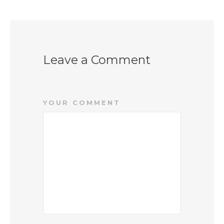
Leave a Comment
YOUR COMMENT