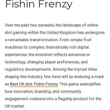
Fishin Frenzy
Over the past two decades, the landscape of online
slot gaming within the United Kingdom has undergone
a remarkable transformation. From simple fruit
machines to complex, thematically rich digital
experiences, the evolution reflects advances in
technology, changing player preferences, and
regulatory developments. Among the myriad titles
shaping this industry, few have left as enduring a mark
as
Best UK slot: Fishin Frenzy
. This game exemplifies
how innovation, branding, and community
engagement coalesce into a flagship product for the
UK market.