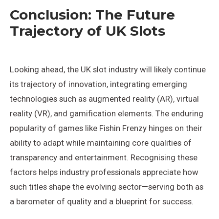
Conclusion: The Future
Trajectory of UK Slots
Looking ahead, the UK slot industry will likely continue
its trajectory of innovation, integrating emerging
technologies such as augmented reality (AR), virtual
reality (VR), and gamification elements. The enduring
popularity of games like Fishin Frenzy hinges on their
ability to adapt while maintaining core qualities of
transparency and entertainment. Recognising these
factors helps industry professionals appreciate how
such titles shape the evolving sector—serving both as
a barometer of quality and a blueprint for success.