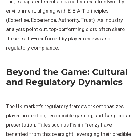
fair, transparent mechanics cultivates a trustworthy
environment, aligning with E-E-A-T principles
(Expertise, Experience, Authority, Trust). As industry
analysts point out, top-performing slots often share
these traits—reinforced by player reviews and
regulatory compliance.
Beyond the Game: Cultural
and Regulatory Dynamics
The UK market’s regulatory framework emphasizes
player protection, responsible gaming, and fair product
presentation. Titles such as Fishin Frenzy have
benefited from this oversight, leveraging their credible