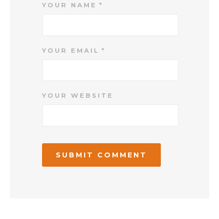
YOUR NAME
YOUR EMAIL
YOUR WEBSITE