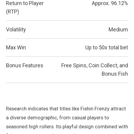
Return to Player
Approx. 96.12%
(RTP)
Volatility
Medium
Max Win
Up to 50x total bet
Bonus Features
Free Spins, Coin Collect, and
Bonus Fish
Research indicates that titles like Fishin Frenzy attract
a diverse demographic, from casual players to
seasoned high rollers. Its playful design combined with