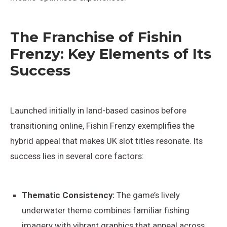
The Franchise of Fishin
Frenzy: Key Elements of Its
Success
Launched initially in land-based casinos before
transitioning online, Fishin Frenzy exemplifies the
hybrid appeal that makes UK slot titles resonate. Its
success lies in several core factors:
Thematic Consistency:
The game’s lively
underwater theme combines familiar fishing
imagery with vibrant graphics that appeal across