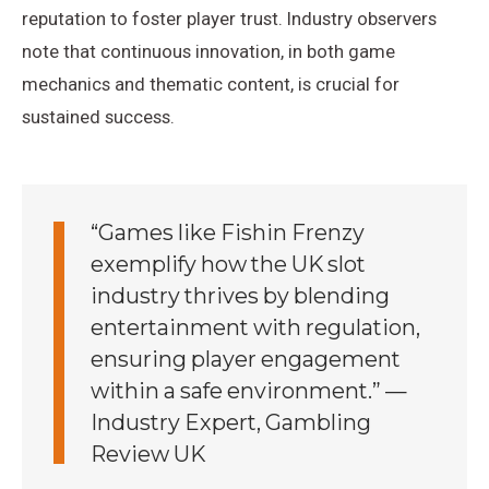
reputation to foster player trust. Industry observers
note that continuous innovation, in both game
mechanics and thematic content, is crucial for
sustained success.
“Games like Fishin Frenzy
exemplify how the UK slot
industry thrives by blending
entertainment with regulation,
ensuring player engagement
within a safe environment.” —
Industry Expert, Gambling
Review UK