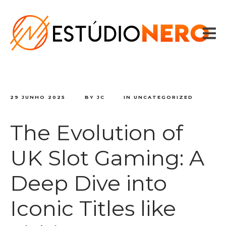
HOME
VOZES
SPOTS
CONTADOR DE TEXTO
CONTATO
29 JUNHO 2025
BY
JC
IN
UNCATEGORIZED
The Evolution of
UK Slot Gaming: A
Deep Dive into
Iconic Titles like