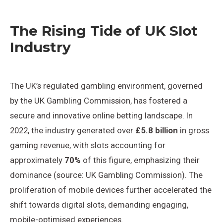
The Rising Tide of UK Slot
Industry
The UK’s regulated gambling environment, governed
by the UK Gambling Commission, has fostered a
secure and innovative online betting landscape. In
2022, the industry generated over
£5.8 billion
in gross
gaming revenue, with slots accounting for
approximately
70%
of this figure, emphasizing their
dominance (source: UK Gambling Commission). The
proliferation of mobile devices further accelerated the
shift towards digital slots, demanding engaging,
mobile-optimised experiences.