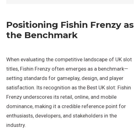
Positioning Fishin Frenzy as
the Benchmark
When evaluating the competitive landscape of UK slot
titles, Fishin Frenzy often emerges as a benchmark—
setting standards for gameplay, design, and player
satisfaction. Its recognition as the Best UK slot: Fishin
Frenzy underscores its retail, online, and mobile
dominance, making it a credible reference point for
enthusiasts, developers, and stakeholders in the
industry.