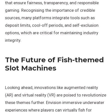
that ensure fairness, transparency, and responsible
gaming. Recognising the importance of credible
sources, many platforms integrate tools such as
deposit limits, cool-off periods, and self-exclusion
options, which are critical for maintaining industry
integrity.
The Future of Fish-themed
Slot Machines
Looking ahead, innovations like augmented reality
(AR) and virtual reality (VR) are poised to revolutionize
these themes further. Envision immersive underwater
experiences where players can virtually fish for