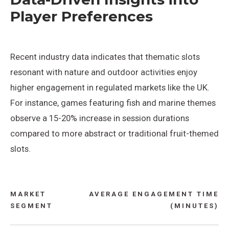
Player Preferences
Recent industry data indicates that thematic slots
resonant with nature and outdoor activities enjoy
higher engagement in regulated markets like the UK.
For instance, games featuring fish and marine themes
observe a 15-20% increase in session durations
compared to more abstract or traditional fruit-themed
slots.
MARKET
AVERAGE ENGAGEMENT TIME
SEGMENT
(MINUTES)