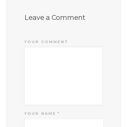
Leave a Comment
YOUR COMMENT
YOUR NAME