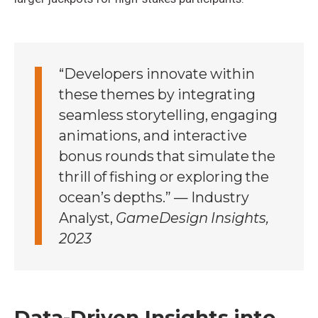
“Developers innovate within
these themes by integrating
seamless storytelling, engaging
animations, and interactive
bonus rounds that simulate the
thrill of fishing or exploring the
ocean’s depths.” — Industry
Analyst,
GameDesign Insights,
2023
Data-Driven Insights into