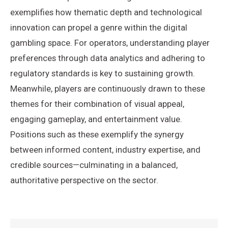
exemplifies how thematic depth and technological
innovation can propel a genre within the digital
gambling space. For operators, understanding player
preferences through data analytics and adhering to
regulatory standards is key to sustaining growth.
Meanwhile, players are continuously drawn to these
themes for their combination of visual appeal,
engaging gameplay, and entertainment value.
Positions such as these exemplify the synergy
between informed content, industry expertise, and
credible sources—culminating in a balanced,
authoritative perspective on the sector.