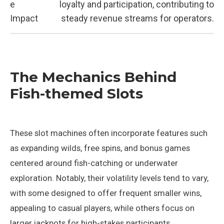
e
loyalty and participation, contributing to
Impact
steady revenue streams for operators.
The Mechanics Behind
Fish-themed Slots
These slot machines often incorporate features such
as expanding wilds, free spins, and bonus games
centered around fish-catching or underwater
exploration. Notably, their volatility levels tend to vary,
with some designed to offer frequent smaller wins,
appealing to casual players, while others focus on
larger jackpots for high-stakes participants.