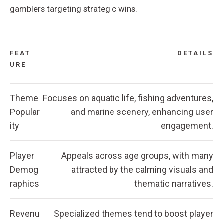
gamblers targeting strategic wins.
FEAT
DETAILS
URE
Theme
Focuses on aquatic life, fishing adventures,
Popular
and marine scenery, enhancing user
ity
engagement.
Player
Appeals across age groups, with many
Demog
attracted by the calming visuals and
raphics
thematic narratives.
Revenu
Specialized themes tend to boost player