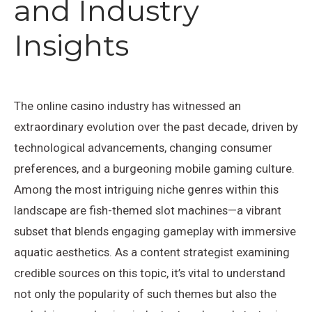
and Industry
Insights
The online casino industry has witnessed an
extraordinary evolution over the past decade, driven by
technological advancements, changing consumer
preferences, and a burgeoning mobile gaming culture.
Among the most intriguing niche genres within this
landscape are fish-themed slot machines—a vibrant
subset that blends engaging gameplay with immersive
aquatic aesthetics. As a content strategist examining
credible sources on this topic, it’s vital to understand
not only the popularity of such themes but also the