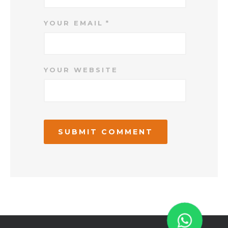
YOUR EMAIL
YOUR WEBSITE