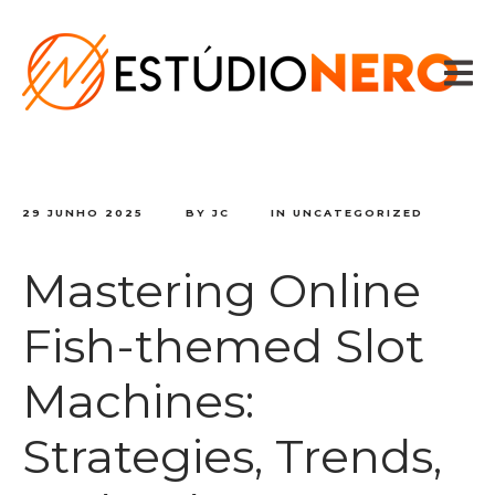
HOME
VOZES
SPOTS
CONTADOR DE TEXTO
CONTATO
29 JUNHO 2025
BY
JC
IN
UNCATEGORIZED
Mastering Online
Fish-themed Slot
Machines:
Strategies, Trends,