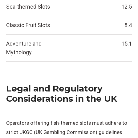
Sea-themed Slots
12.5
Classic Fruit Slots
8.4
Adventure and
15.1
Mythology
Legal and Regulatory
Considerations in the UK
Operators offering fish-themed slots must adhere to
strict UKGC (UK Gambling Commission) guidelines