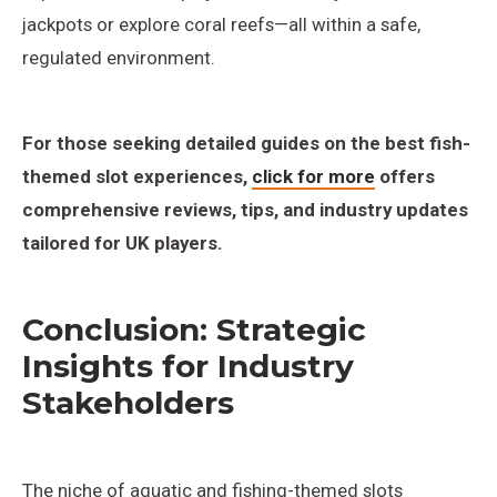
jackpots or explore coral reefs—all within a safe,
regulated environment.
For those seeking detailed guides on the best fish-
themed slot experiences,
click for more
offers
comprehensive reviews, tips, and industry updates
tailored for UK players.
Conclusion: Strategic
Insights for Industry
Stakeholders
The niche of aquatic and fishing-themed slots