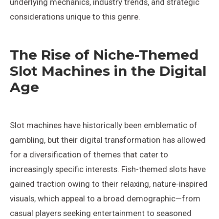
underlying mechanics, industry trends, and strategic
considerations unique to this genre.
The Rise of Niche-Themed
Slot Machines in the Digital
Age
Slot machines have historically been emblematic of
gambling, but their digital transformation has allowed
for a diversification of themes that cater to
increasingly specific interests. Fish-themed slots have
gained traction owing to their relaxing, nature-inspired
visuals, which appeal to a broad demographic—from
casual players seeking entertainment to seasoned