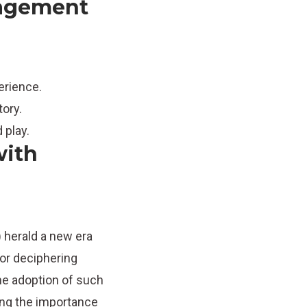
gagement
erience.
tory.
 play.
with
) herald a new era
or deciphering
he adoption of such
ing the importance