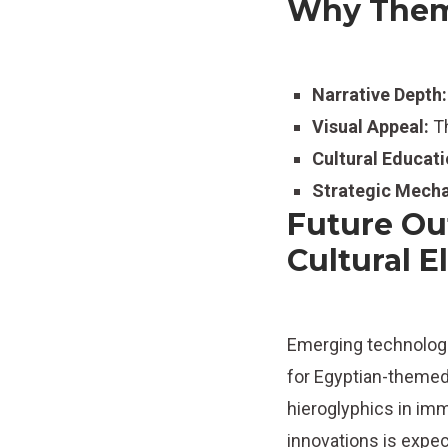
Why Theme
Narrative Depth:
Visual Appeal:
Th
Cultural Educati
Strategic Mecha
Future Ou
Cultural 
Emerging technologie
for Egyptian-themed
hieroglyphics in im
innovations is expe