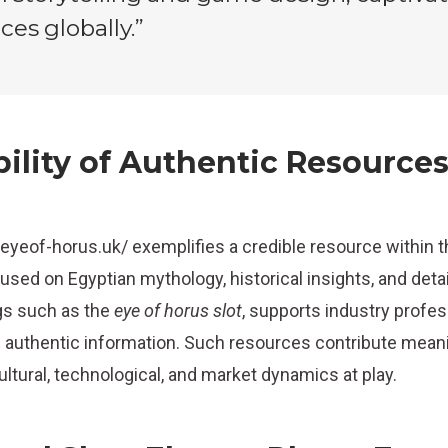
es globally.”
ility of Authentic Resource
eyeof-horus.uk/ exemplifies a credible resource within th
used on Egyptian mythology, historical insights, and deta
gs such as the
eye of horus slot
, supports industry profe
 authentic information. Such resources contribute meani
ltural, technological, and market dynamics at play.