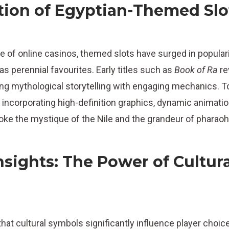
tion of Egyptian-Themed Sl
of online casinos, themed slots have surged in populari
as perennial favourites. Early titles such as
Book of Ra
re
ing mythological storytelling with engaging mechanics. T
, incorporating high-definition graphics, dynamic animati
oke the mystique of the Nile and the grandeur of pharaoh
nsights: The Power of Cultur
hat cultural symbols significantly influence player choic