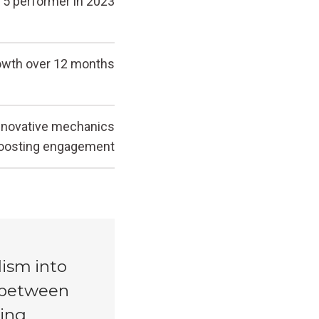
 5 performer in 2023
owth over 12 months
nnovative mechanics
oosting engagement
lism into
y between
ting