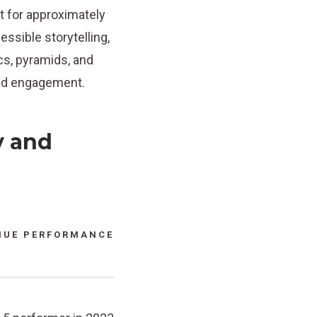
t for approximately
essible storytelling,
cs, pyramids, and
and engagement.
y and
NUE PERFORMANCE