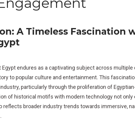
 Engagement
on: A Timeless Fascination 
gypt
nt Egypt endures as a captivating subject across multip
ory to popular culture and entertainment. This fascinatio
industry, particularly through the proliferation of Egyptia
ion of historical motifs with modern technology not only
 reflects broader industry trends towards immersive, nar
.