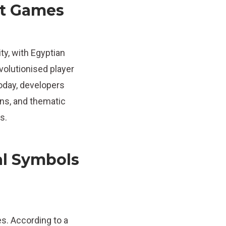
ot Games
ty, with Egyptian
volutionised player
oday, developers
ons, and thematic
s.
al Symbols
es. According to a