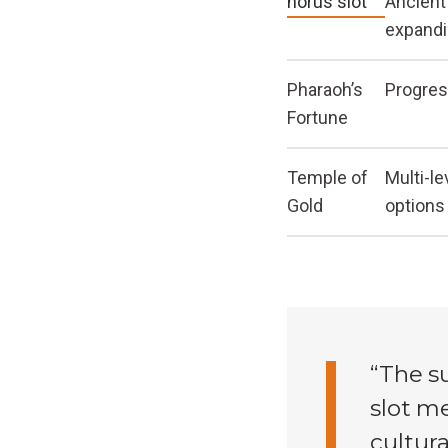
horus slot
Ancient
expand
Pharaoh’s
Progres
Fortune
Temple of
Multi-le
Gold
options
“The s
slot m
cultur