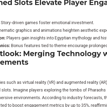
d Slots Elevate Player En
Story-driven games foster emotional investment.
ematic graphics and animations heighten aesthetic exp
on:
Players gain insights into Egyptian mythology and his
nics:
Bonus features tied to theme encourage prolonged
tlook: Merging Technology 
Elements
s such as virtual reality (VR) and augmented reality (AR
 slots. Imagine players exploring the tombs of Pharaohs 
mersive environments. According to industry forecasts, t
cted to boost engagement metrics by up to 35%, reaffirm