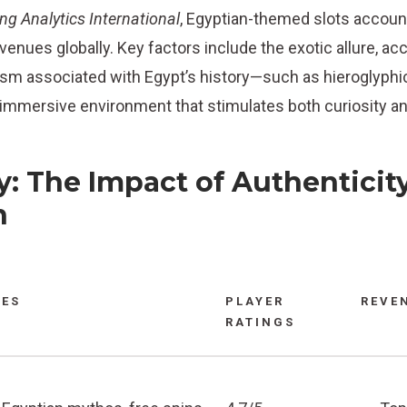
g Analytics International
, Egyptian-themed slots accoun
venues globally. Key factors include the exotic allure, acc
ism associated with Egypt’s history—such as hieroglyphi
 immersive environment that stimulates both curiosity 
y: The Impact of Authenticit
n
RES
PLAYER
REVE
RATINGS