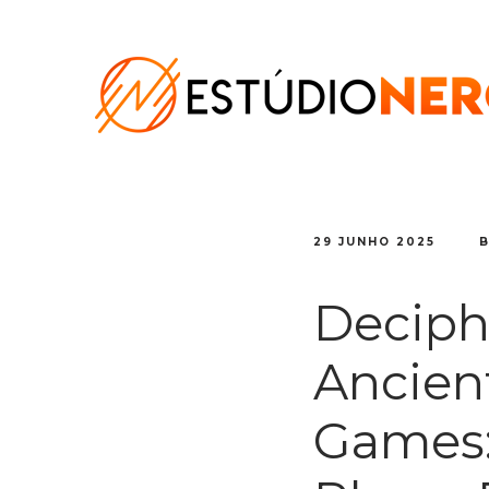
29 JUNHO 2025
Deciph
Ancien
Games: