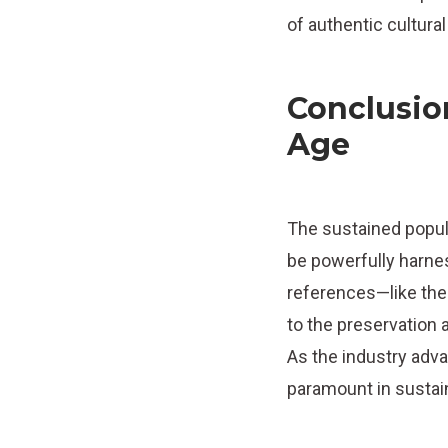
of authentic cultural
Conclusion
Age
The sustained popul
be powerfully harnes
references—like the 
to the preservation 
As the industry adva
paramount in sustain