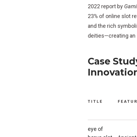
2022 report by
Gamin
23% of online slot re
and the rich symbol
deities—creating an
Case Stud
Innovatio
TITLE
FEATU
eye of