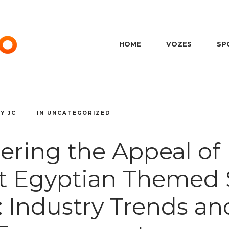
HOME
VOZES
SP
BY
JC
IN
UNCATEGORIZED
ering the Appeal of
t Egyptian Themed 
 Industry Trends an