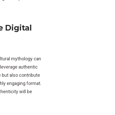
 Digital
ltural mythology can
 leverage authentic
 but also contribute
ghly engaging format.
henticity will be