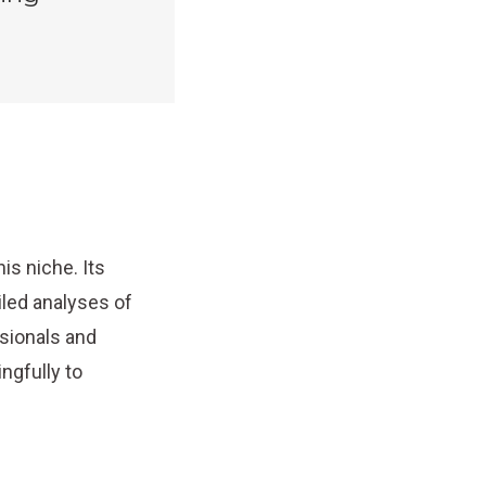
s
is niche. Its
iled analyses of
ssionals and
ngfully to