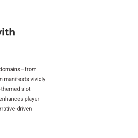
with
le domains—from
n manifests vividly
n-themed slot
 enhances player
rative-driven