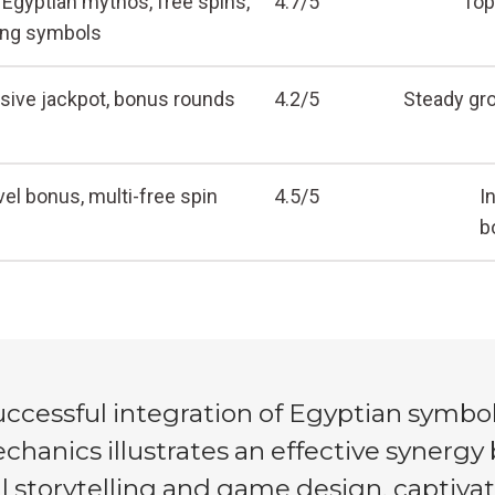
 Egyptian mythos, free spins,
4.7/5
Top
ing symbols
sive jackpot, bonus rounds
4.2/5
Steady gr
vel bonus, multi-free spin
4.5/5
I
b
uccessful integration of Egyptian symbo
echanics illustrates an effective synerg
al storytelling and game design, captiva