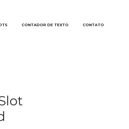
OTS
CONTADOR DE TEXTO
CONTATO
Slot
d