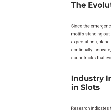
The Evolu
Since the emergence 
motifs standing out 
expectations, blend
continually innovate
soundtracks that ev
Industry I
in Slots
Research indicates t