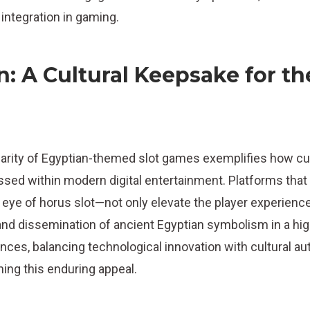
 integration in gaming.
: A Cultural Keepsake for the
arity of Egyptian-themed slot games exemplifies how cu
sed within modern digital entertainment. Platforms that
eye of horus slot—not only elevate the player experience
and dissemination of ancient Egyptian symbolism in a hi
nces, balancing technological innovation with cultural aut
ing this enduring appeal.