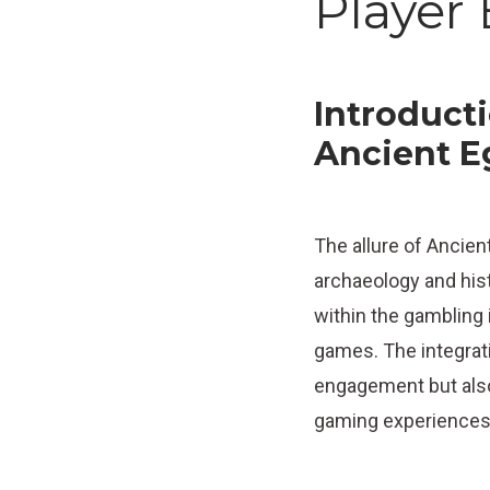
Player
Introducti
Ancient E
The allure of Ancie
archaeology and hist
within the gambling 
games. The integrat
engagement but also
gaming experiences