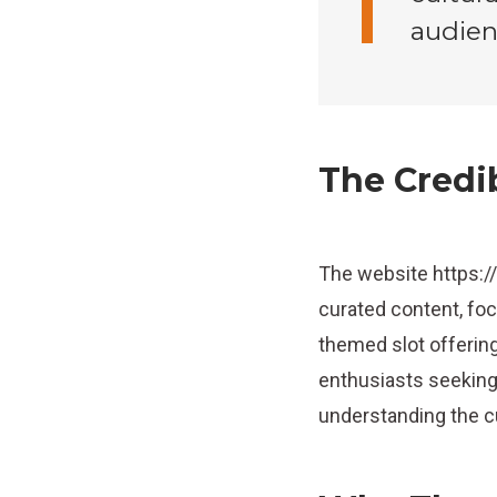
audienc
The Credib
The website https://
curated content, foc
themed slot offerin
enthusiasts seeking
understanding the cu