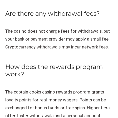
Are there any withdrawal fees?
The casino does not charge fees for withdrawals, but
your bank or payment provider may apply a small fee.
Cryptocurrency withdrawals may incur network fees.
How does the rewards program
work?
The captain cooks casino rewards program grants
loyalty points for real-money wagers. Points can be
exchanged for bonus funds or free spins. Higher tiers
offer faster withdrawals and a personal account