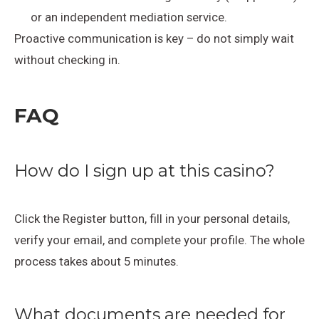
or an independent mediation service.
Proactive communication is key – do not simply wait
without checking in.
FAQ
How do I sign up at this casino?
Click the Register button, fill in your personal details,
verify your email, and complete your profile. The whole
process takes about 5 minutes.
What documents are needed for