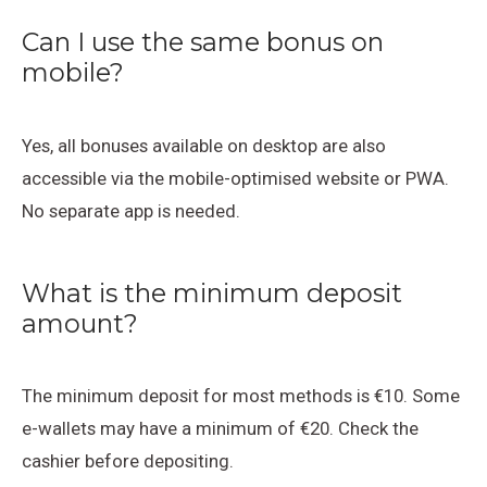
Can I use the same bonus on
mobile?
Yes, all bonuses available on desktop are also
accessible via the mobile-optimised website or PWA.
No separate app is needed.
What is the minimum deposit
amount?
The minimum deposit for most methods is €10. Some
e-wallets may have a minimum of €20. Check the
cashier before depositing.