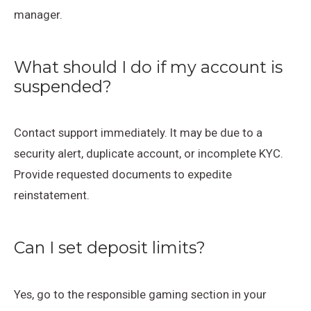
manager.
What should I do if my account is
suspended?
Contact support immediately. It may be due to a
security alert, duplicate account, or incomplete KYC.
Provide requested documents to expedite
reinstatement.
Can I set deposit limits?
Yes, go to the responsible gaming section in your