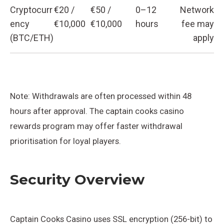
Cryptocurr
€20 /
€50 /
0–12
Network
ency
€10,000
€10,000
hours
fee may
(BTC/ETH)
apply
Note: Withdrawals are often processed within 48
hours after approval. The captain cooks casino
rewards program may offer faster withdrawal
prioritisation for loyal players.
Security Overview
Captain Cooks Casino uses SSL encryption (256-bit) to