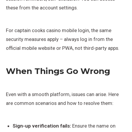
these from the account settings.
For captain cooks casino mobile login, the same
security measures apply – always log in from the
official mobile website or PWA, not third-party apps.
When Things Go Wrong
Even with a smooth platform, issues can arise. Here
are common scenarios and how to resolve them:
Sign-up verification fails:
Ensure the name on