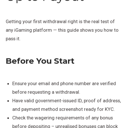
Getting your first withdrawal right is the real test of
any iGaming platform — this guide shows you how to
pass it.
Before You Start
Ensure your email and phone number are verified
before requesting a withdrawal.
Have valid government-issued ID, proof of address,
and payment method screenshot ready for KYC.
Check the wagering requirements of any bonus
before depositing – unrealised bonuses can block