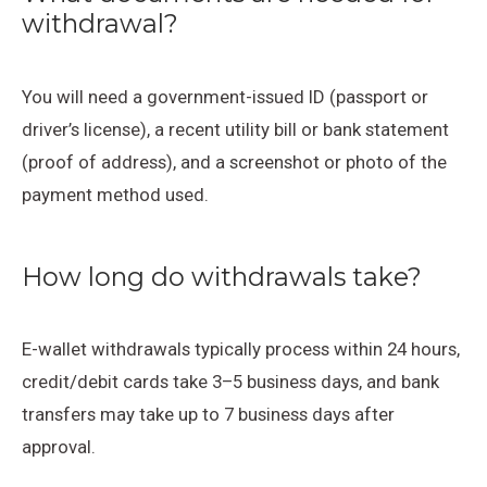
withdrawal?
You will need a government-issued ID (passport or
driver’s license), a recent utility bill or bank statement
(proof of address), and a screenshot or photo of the
payment method used.
How long do withdrawals take?
E-wallet withdrawals typically process within 24 hours,
credit/debit cards take 3–5 business days, and bank
transfers may take up to 7 business days after
approval.