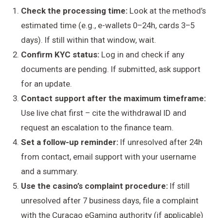
Check the processing time:
Look at the method’s
estimated time (e.g., e-wallets 0–24h, cards 3–5
days). If still within that window, wait.
Confirm KYC status:
Log in and check if any
documents are pending. If submitted, ask support
for an update.
Contact support after the maximum timeframe:
Use live chat first – cite the withdrawal ID and
request an escalation to the finance team.
Set a follow-up reminder:
If unresolved after 24h
from contact, email support with your username
and a summary.
Use the casino’s complaint procedure:
If still
unresolved after 7 business days, file a complaint
with the Curacao eGaming authority (if applicable)