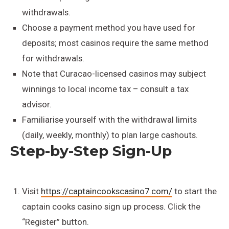
withdrawals.
Choose a payment method you have used for
deposits; most casinos require the same method
for withdrawals.
Note that Curacao-licensed casinos may subject
winnings to local income tax – consult a tax
advisor.
Familiarise yourself with the withdrawal limits
(daily, weekly, monthly) to plan large cashouts.
Step-by-Step Sign-Up
Visit
https://captaincookscasino7.com/
to start the
captain cooks casino sign up process. Click the
“Register” button.