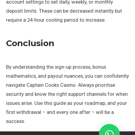
account settings to set daily, weekly, or monthly
deposit limits. These can be decreased instantly but
require a 24-hour cooling period to increase.
Conclusion
By understanding the sign-up process, bonus
mathematics, and payout nuances, you can confidently
navigate Captain Cooks Casino. Always prioritise
security and know the right support channels for when
issues arise. Use this guide as your roadmap, and your
first withdrawal – and every one after – will be a
success.