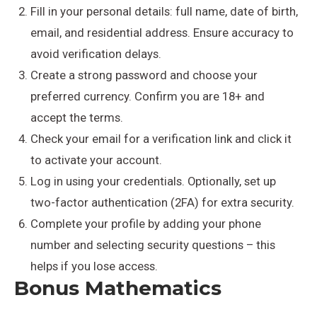
Fill in your personal details: full name, date of birth,
email, and residential address. Ensure accuracy to
avoid verification delays.
Create a strong password and choose your
preferred currency. Confirm you are 18+ and
accept the terms.
Check your email for a verification link and click it
to activate your account.
Log in using your credentials. Optionally, set up
two-factor authentication (2FA) for extra security.
Complete your profile by adding your phone
number and selecting security questions – this
helps if you lose access.
Bonus Mathematics