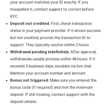
your account matches your ID exactly. If you
misspelled it, contact support to correct before
KYC.
Deposit not credited:
First, check transaction
status in your payment provider. If it shows success
but not credited, provide the transaction ID to
support. They typically resolve within 2 hours.
Withdrawal pending indefinitely:
After approval,
withdrawals usually process within 48 hours. If it
exceeds 5 business days, escalate via live chat.
Mention your account number and amount.
Bonus not triggered:
Make sure you entered the
bonus code (if required) and met the minimum
deposit. If still missing, contact support with the
deposit details.