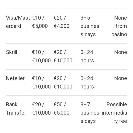
Visa/Mast
€10 /
€20 /
3–5
None
ercard
€5,000
€4,000
busines
from
s days
casino
Skrill
€10 /
€20 /
0–24
None
€10,000
€10,000
hours
Neteller
€10 /
€20 /
0–24
None
€10,000
€10,000
hours
Bank
€20 /
€50 /
3–7
Possible
Transfer
€10,000
€5,000
busines
intermedia
s days
ry fee