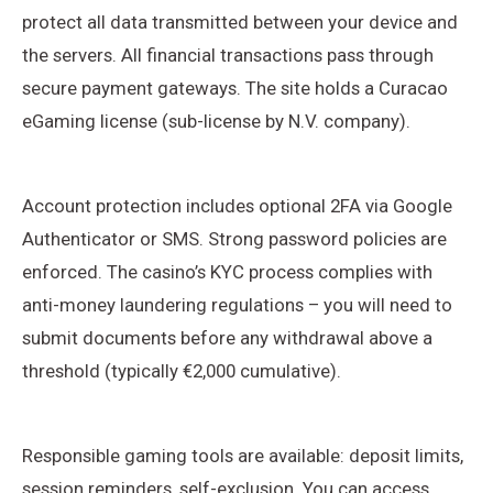
protect all data transmitted between your device and
the servers. All financial transactions pass through
secure payment gateways. The site holds a Curacao
eGaming license (sub-license by N.V. company).
Account protection includes optional 2FA via Google
Authenticator or SMS. Strong password policies are
enforced. The casino’s KYC process complies with
anti-money laundering regulations – you will need to
submit documents before any withdrawal above a
threshold (typically €2,000 cumulative).
Responsible gaming tools are available: deposit limits,
session reminders, self-exclusion. You can access