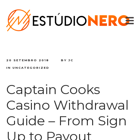
HOME
VOZES
SPOTS
CONTADOR DE TEXTO
CONTATO
20 SETEMBRO 2018
BY
JC
IN
UNCATEGORIZED
Captain Cooks
Casino Withdrawal
Guide – From Sign
Up to Payout