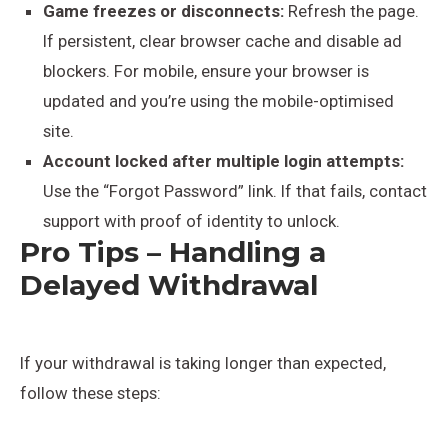
Game freezes or disconnects:
Refresh the page.
If persistent, clear browser cache and disable ad
blockers. For mobile, ensure your browser is
updated and you’re using the mobile-optimised
site.
Account locked after multiple login attempts:
Use the “Forgot Password” link. If that fails, contact
support with proof of identity to unlock.
Pro Tips – Handling a
Delayed Withdrawal
If your withdrawal is taking longer than expected,
follow these steps: