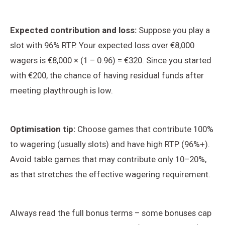
Expected contribution and loss:
Suppose you play a
slot with 96% RTP. Your expected loss over €8,000
wagers is €8,000 × (1 – 0.96) = €320. Since you started
with €200, the chance of having residual funds after
meeting playthrough is low.
Optimisation tip:
Choose games that contribute 100%
to wagering (usually slots) and have high RTP (96%+).
Avoid table games that may contribute only 10–20%,
as that stretches the effective wagering requirement.
Always read the full bonus terms – some bonuses cap