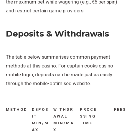
the maximum bet while wagering (e.g., €5 per spin)
and restrict certain game providers.
Deposits & Withdrawals
The table below summarises common payment
methods at this casino. For captain cooks casino
mobile login, deposits can be made just as easily
through the mobile-optimised website.
METHOD
DEPOS
WITHDR
PROCE
FEES
IT
AWAL
SSING
MIN/M
MIN/MA
TIME
AX
X