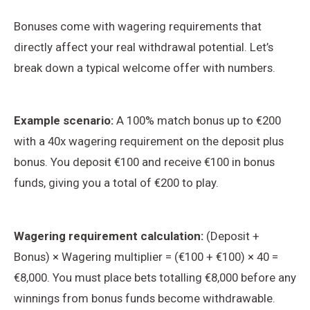
Bonuses come with wagering requirements that
directly affect your real withdrawal potential. Let’s
break down a typical welcome offer with numbers.
Example scenario:
A 100% match bonus up to €200
with a 40x wagering requirement on the deposit plus
bonus. You deposit €100 and receive €100 in bonus
funds, giving you a total of €200 to play.
Wagering requirement calculation:
(Deposit +
Bonus) × Wagering multiplier = (€100 + €100) × 40 =
€8,000. You must place bets totalling €8,000 before any
winnings from bonus funds become withdrawable.