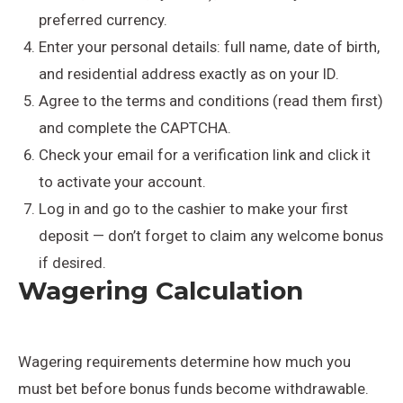
preferred currency.
Enter your personal details: full name, date of birth,
and residential address exactly as on your ID.
Agree to the terms and conditions (read them first)
and complete the CAPTCHA.
Check your email for a verification link and click it
to activate your account.
Log in and go to the cashier to make your first
deposit — don’t forget to claim any welcome bonus
if desired.
Wagering Calculation
Wagering requirements determine how much you
must bet before bonus funds become withdrawable.