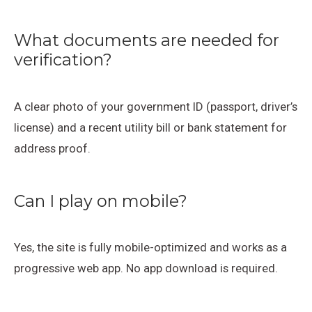
What documents are needed for
verification?
A clear photo of your government ID (passport, driver’s
license) and a recent utility bill or bank statement for
address proof.
Can I play on mobile?
Yes, the site is fully mobile-optimized and works as a
progressive web app. No app download is required.