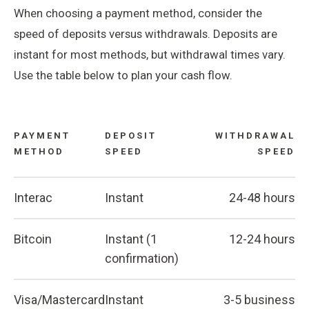
When choosing a payment method, consider the
speed of deposits versus withdrawals. Deposits are
instant for most methods, but withdrawal times vary.
Use the table below to plan your cash flow.
PAYMENT
DEPOSIT
WITHDRAWAL
METHOD
SPEED
SPEED
Interac
Instant
24-48 hours
Bitcoin
Instant (1
12-24 hours
confirmation)
Visa/Mastercard
Instant
3-5 business