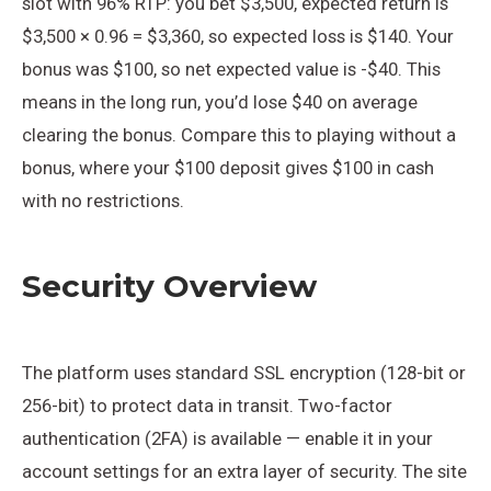
slot with 96% RTP: you bet $3,500, expected return is
$3,500 × 0.96 = $3,360, so expected loss is $140. Your
bonus was $100, so net expected value is -$40. This
means in the long run, you’d lose $40 on average
clearing the bonus. Compare this to playing without a
bonus, where your $100 deposit gives $100 in cash
with no restrictions.
Security Overview
The platform uses standard SSL encryption (128-bit or
256-bit) to protect data in transit. Two-factor
authentication (2FA) is available — enable it in your
account settings for an extra layer of security. The site