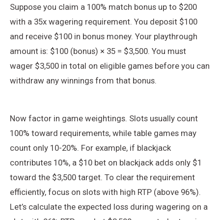
Suppose you claim a 100% match bonus up to $200
with a 35x wagering requirement. You deposit $100
and receive $100 in bonus money. Your playthrough
amount is: $100 (bonus) × 35 = $3,500. You must
wager $3,500 in total on eligible games before you can
withdraw any winnings from that bonus.
Now factor in game weightings. Slots usually count
100% toward requirements, while table games may
count only 10-20%. For example, if blackjack
contributes 10%, a $10 bet on blackjack adds only $1
toward the $3,500 target. To clear the requirement
efficiently, focus on slots with high RTP (above 96%).
Let’s calculate the expected loss during wagering on a