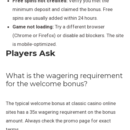
Free spins not credited:
Verify you met the
minimum deposit and claimed the bonus. Free
spins are usually added within 24 hours.
Game not loading:
Try a different browser
(Chrome or Firefox) or disable ad blockers. The site
is mobile-optimized.
Players Ask
What is the wagering requirement
for the welcome bonus?
The typical welcome bonus at classic casino online
sites has a 35x wagering requirement on the bonus
amount. Always check the promo page for exact
terms.