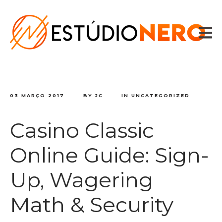
HOME
VOZES
SPOTS
CONTADOR DE TEXTO
CONTATO
03 MARÇO 2017
BY
JC
IN
UNCATEGORIZED
Casino Classic
Online Guide: Sign-
Up, Wagering
Math & Security