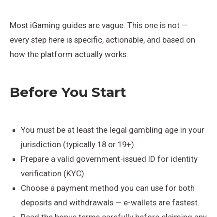
Most iGaming guides are vague. This one is not —
every step here is specific, actionable, and based on
how the platform actually works.
Before You Start
You must be at least the legal gambling age in your
jurisdiction (typically 18 or 19+).
Prepare a valid government-issued ID for identity
verification (KYC).
Choose a payment method you can use for both
deposits and withdrawals — e-wallets are fastest.