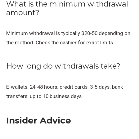
What is the minimum withdrawal
amount?
Minimum withdrawal is typically $20-50 depending on
the method. Check the cashier for exact limits.
How long do withdrawals take?
E-wallets: 24-48 hours; credit cards: 3-5 days; bank
transfers: up to 10 business days.
Insider Advice