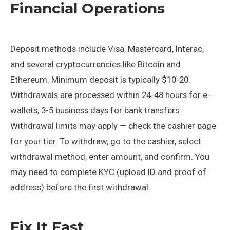
Financial Operations
Deposit methods include Visa, Mastercard, Interac,
and several cryptocurrencies like Bitcoin and
Ethereum. Minimum deposit is typically $10-20.
Withdrawals are processed within 24-48 hours for e-
wallets, 3-5 business days for bank transfers.
Withdrawal limits may apply — check the cashier page
for your tier. To withdraw, go to the cashier, select
withdrawal method, enter amount, and confirm. You
may need to complete KYC (upload ID and proof of
address) before the first withdrawal.
Fix It Fast