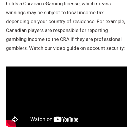
holds a Curacao eGaming license, which means
winnings may be subject to local income tax
depending on your country of residence. For example,
Canadian players are responsible for reporting
gambling income to the CRA if they are professional
gamblers. Watch our video guide on account security: