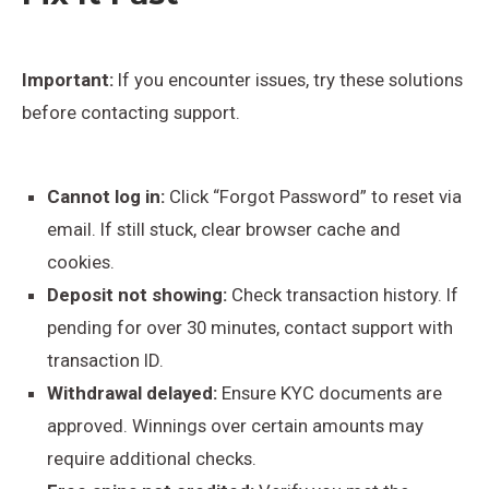
Important:
If you encounter issues, try these solutions
before contacting support.
Cannot log in:
Click “Forgot Password” to reset via
email. If still stuck, clear browser cache and
cookies.
Deposit not showing:
Check transaction history. If
pending for over 30 minutes, contact support with
transaction ID.
Withdrawal delayed:
Ensure KYC documents are
approved. Winnings over certain amounts may
require additional checks.