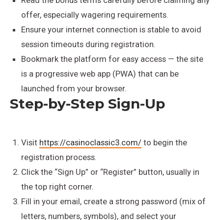
Read the bonus terms carefully before claiming any
offer, especially wagering requirements.
Ensure your internet connection is stable to avoid
session timeouts during registration.
Bookmark the platform for easy access — the site
is a progressive web app (PWA) that can be
launched from your browser.
Step-by-Step Sign-Up
Visit
https://casinoclassic3.com/
to begin the
registration process.
Click the “Sign Up” or “Register” button, usually in
the top right corner.
Fill in your email, create a strong password (mix of
letters, numbers, symbols), and select your