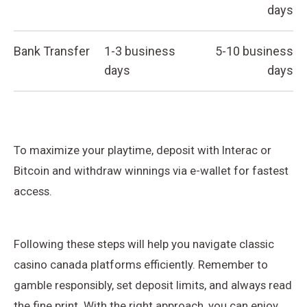
days
Bank Transfer
1-3 business
5-10 business
days
days
To maximize your playtime, deposit with Interac or
Bitcoin and withdraw winnings via e-wallet for fastest
access.
Following these steps will help you navigate classic
casino canada platforms efficiently. Remember to
gamble responsibly, set deposit limits, and always read
the fine print. With the right approach, you can enjoy