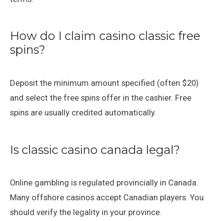
How do I claim casino classic free
spins?
Deposit the minimum amount specified (often $20)
and select the free spins offer in the cashier. Free
spins are usually credited automatically.
Is classic casino canada legal?
Online gambling is regulated provincially in Canada.
Many offshore casinos accept Canadian players. You
should verify the legality in your province.