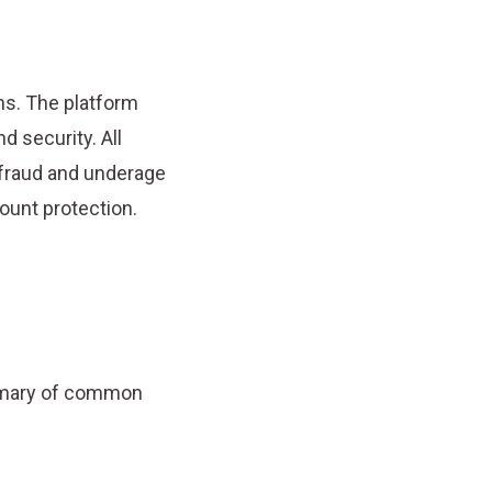
ns. The platform
d security. All
 fraud and underage
count protection.
ummary of common