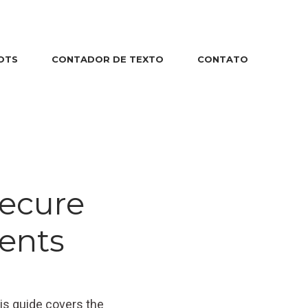
OTS
CONTADOR DE TEXTO
CONTATO
Secure
ents
his guide covers the