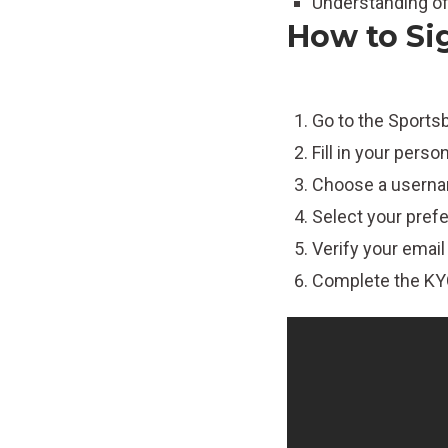
Understanding of 
How to Si
Go to the Sportsb
Fill in your perso
Choose a usernam
Select your pref
Verify your email 
Complete the KYC