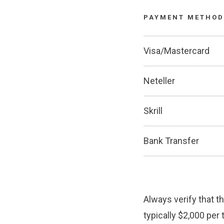
PAYMENT METHOD
Visa/Mastercard
Neteller
Skrill
Bank Transfer
Always verify that t
typically $2,000 per