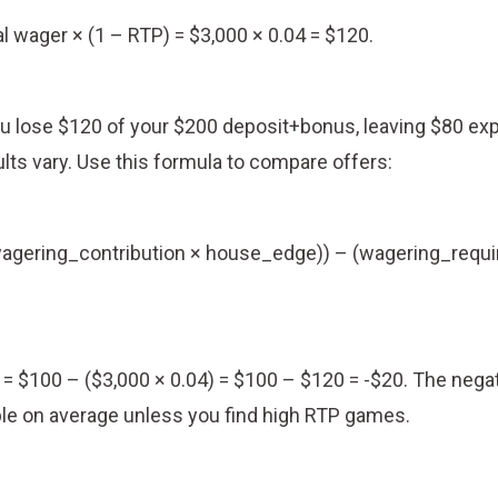
l wager × (1 – RTP) = $3,000 × 0.04 = $120.
ou lose $120 of your $200 deposit+bonus, leaving $80 ex
lts vary. Use this formula to compare offers:
wagering_contribution × house_edge)) – (wagering_requ
V = $100 – ($3,000 × 0.04) = $100 – $120 = -$20. The neg
ble on average unless you find high RTP games.