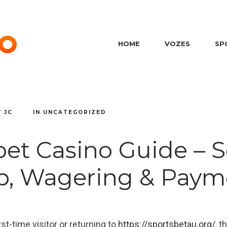
HOME
VOZES
SP
Y
JC
IN
UNCATEGORIZED
bet Casino Guide – 
p, Wagering & Paym
st-time visitor or returning to
https://sportsbetau.org/
, t