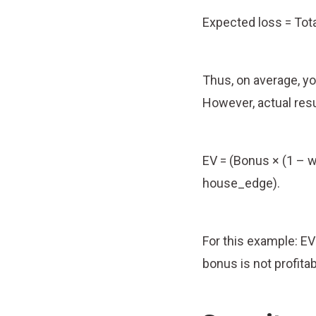
Expected loss = Tota
Thus, on average, y
However, actual resu
EV = (Bonus × (1 – 
house_edge).
For this example: E
bonus is not profita