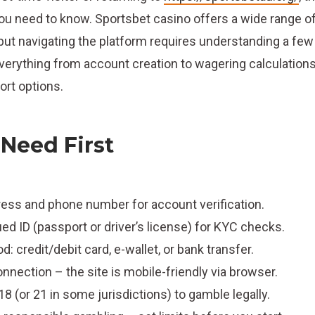
you need to know. Sportsbet casino offers a wide range 
ut navigating the platform requires understanding a few 
erything from account creation to wagering calculations
rt options.
Need First
ress and phone number for account verification.
d ID (passport or driver’s license) for KYC checks.
 credit/debit card, e-wallet, or bank transfer.
onnection – the site is mobile-friendly via browser.
 (or 21 in some jurisdictions) to gamble legally.