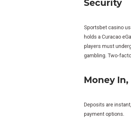
Security
Sportsbet casino use
holds a Curacao eGam
players must undergo
gambling. Two-factor
Money In,
Deposits are instan
payment options.