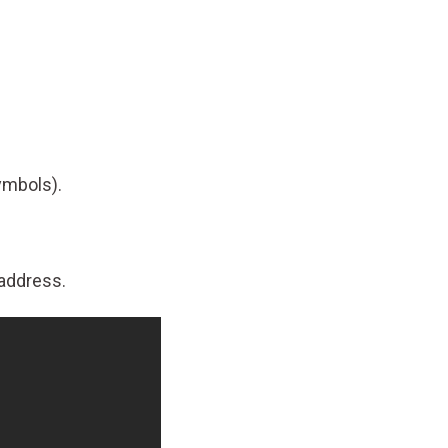
ymbols).
 address.