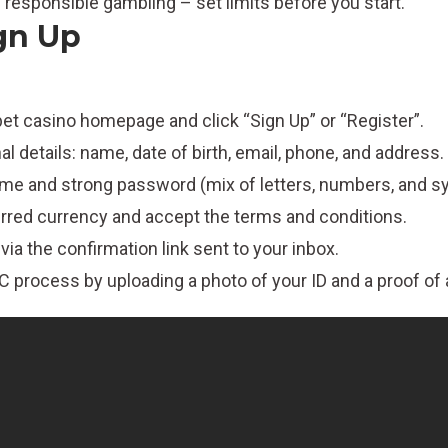
responsible gambling – set limits before you start.
gn Up
et casino homepage and click “Sign Up” or “Register”.
nal details: name, date of birth, email, phone, and address.
e and strong password (mix of letters, numbers, and s
erred currency and accept the terms and conditions.
via the confirmation link sent to your inbox.
 process by uploading a photo of your ID and a proof of