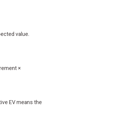
pected value.
irement ×
ative EV means the