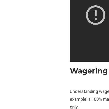
Wagering 
Understanding wageri
example: a 100% ma
only.