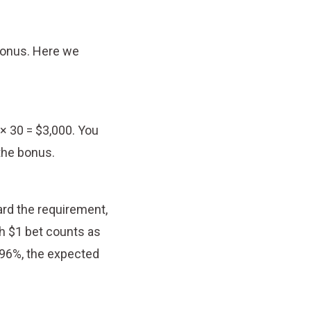
 bonus. Here we
× 30 = $3,000. You
the bonus.
ard the requirement,
h $1 bet counts as
f 96%, the expected