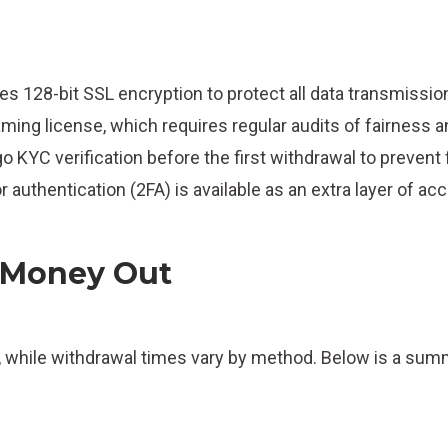
s 128-bit SSL encryption to protect all data transmissio
ing license, which requires regular audits of fairness an
 KYC verification before the first withdrawal to prevent
 authentication (2FA) is available as an extra layer of ac
 Money Out
t, while withdrawal times vary by method. Below is a s