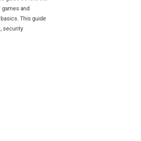
of games and
basics. This guide
, security