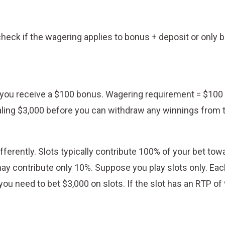
heck if the wagering applies to bonus + deposit or only
, you receive a $100 bonus. Wagering requirement = $100 
aling $3,000 before you can withdraw any winnings from 
ferently. Slots typically contribute 100% of your bet tow
ay contribute only 10%. Suppose you play slots only. Eac
you need to bet $3,000 on slots. If the slot has an RTP o