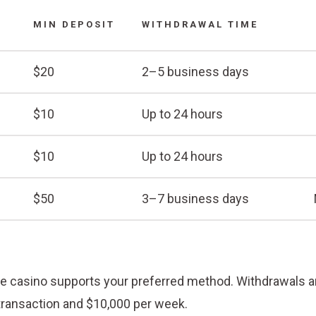
MIN DEPOSIT
WITHDRAWAL TIME
$20
2–5 business days
$10
Up to 24 hours
$10
Up to 24 hours
$50
3–7 business days
he casino supports your preferred method. Withdrawals are
 transaction and $10,000 per week.