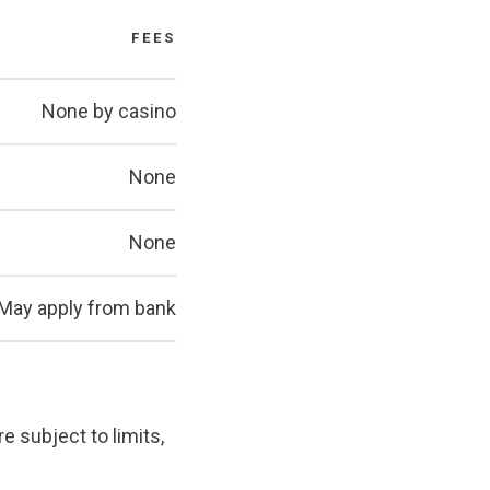
FEES
None by casino
None
None
May apply from bank
 subject to limits,