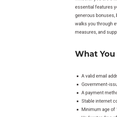
essential features 
generous bonuses, b
walks you through ev
measures, and suppo
What You 
A valid email add
Government-issue
A payment method:
Stable internet c
Minimum age of 18