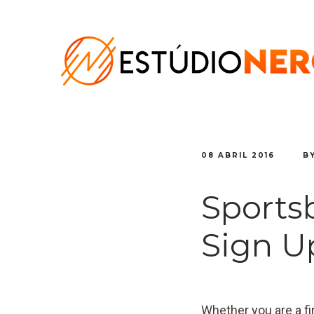
08 ABRIL 2016
B
Sports
Sign U
Whether you are a fir