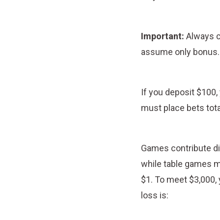
Important:
Always c
assume only bonus.
If you deposit $100
must place bets tot
Games contribute dif
while table games m
$1. To meet $3,000, 
loss is: