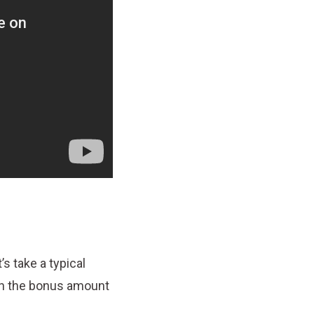
s take a typical
on the bonus amount