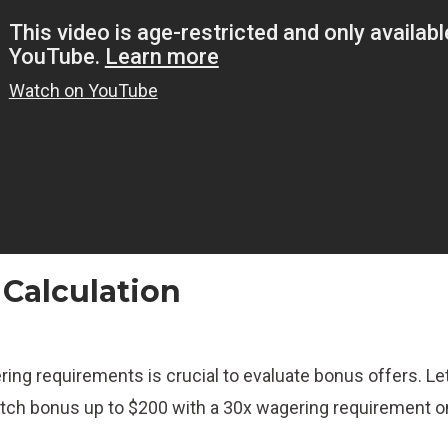
Calculation
ng requirements is crucial to evaluate bonus offers. Let’
tch bonus up to $200 with a 30x wagering requirement 